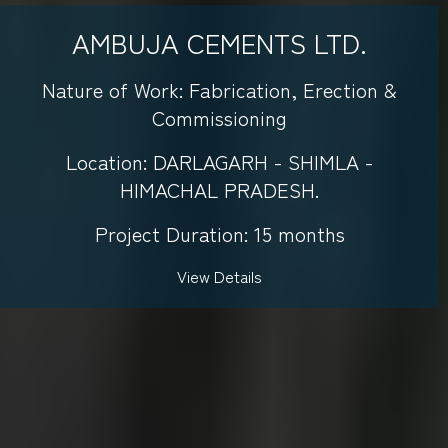
AMBUJA CEMENTS LTD.
Nature of Work: Fabrication, Erection &
Commissioning
Location: DARLAGARH - SHIMLA -
HIMACHAL PRADESH.
Project Duration: 15 months
View Details