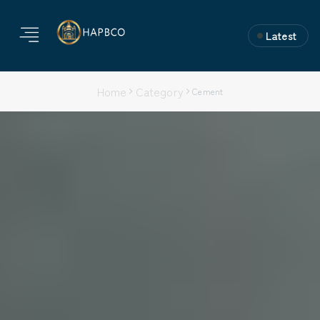
Latest
Subscribe to the
Newsletter
Home
Category
Cement
Join 10k+ people to get notified about new posts,
news and tips.
Sign up
Do not worry we don't spam!