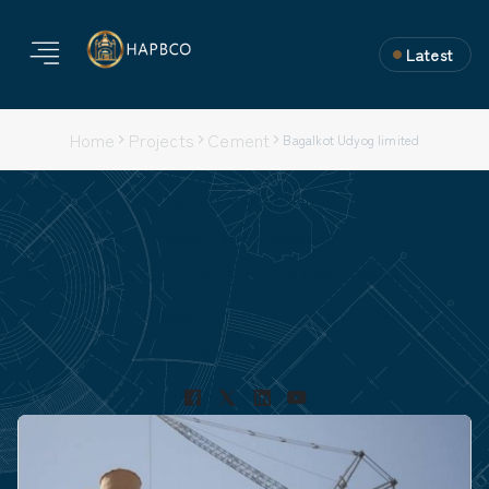
Latest
Home
Projects
Cement
Bagalkot Udyog limited
Bagalkot Udyog limited
Project Type: Completed
Nature of Work: Fabrication, Erection & Commissioning.
Location: Bagalkot, Karnataka
Project Duration:
Capacity: NA