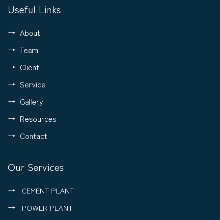
Useful Links
About
Team
Client
Service
Gallery
Resources
Contact
Our Services
CEMENT PLANT
POWER PLANT