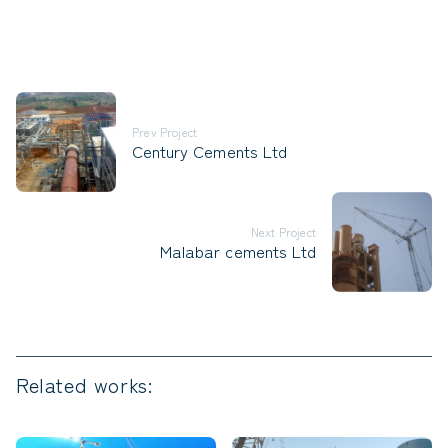
Prev Project
Century Cements Ltd
Next Project
Malabar cements Ltd
Related works: