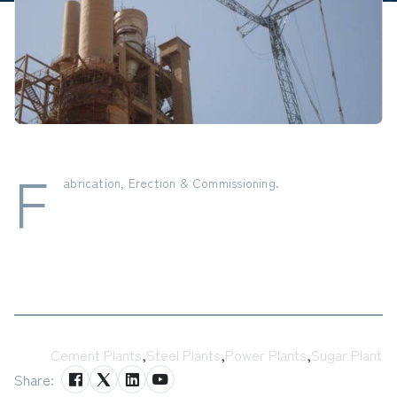
F
abrication, Erection & Commissioning.
Tags:
Cement Plants
,
Steel Plants
,
Power Plants
,
Sugar Plant
Share: