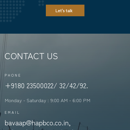
Let's talk
CONTACT US
PHONE
+9180 23500022/ 32/42/92.
Monday - Saturday : 9:00 AM - 6:00 PM
EMAIL
bavaap@hapbco.co.in,