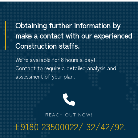
Obtaining further information by
make a contact with our experienced
Construction staffs.
We’re available for 8 hours a day!
Contact to require a detailed analysis and
assessment of your plan.
REACH OUT NOW!
+9180 23500022/ 32/42/92.