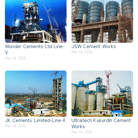
Wonder Cements Ltd Line-
JSW Cement Works
V
Mar 18, 2025
Mar 18, 2025
JK Cements Limited-Line-II
Ultratech Kukurdih Cement
Works
Mar 18, 2025
Mar 18, 2025