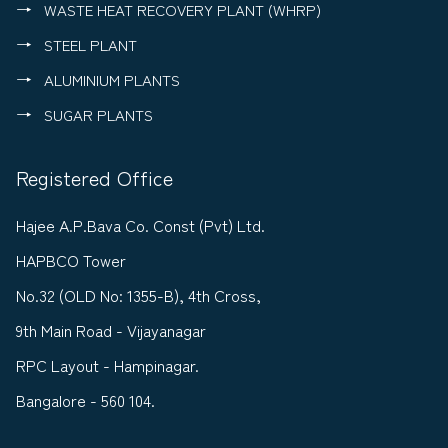
WASTE HEAT RECOVERY PLANT (WHRP)
STEEL PLANT
ALUMINIUM PLANTS
SUGAR PLANTS
Registered Office
Hajee A.P.Bava Co. Const (Pvt) Ltd.
HAPBCO Tower
No.32 (OLD No: 1355-B), 4th Cross,
9th Main Road - Vijayanagar
RPC Layout - Hampinagar.
Bangalore - 560 104.