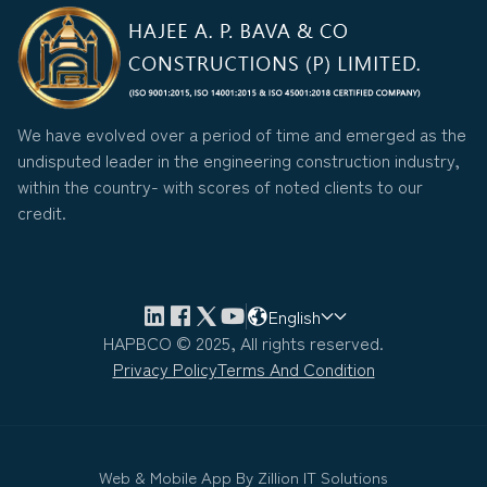
We have evolved over a period of time and emerged as the
undisputed leader in the engineering construction industry,
within the country- with scores of noted clients to our
credit.
English
HAPBCO © 2025, All rights reserved.
Privacy Policy
Terms And Condition
Web & Mobile App By
Zillion IT Solutions