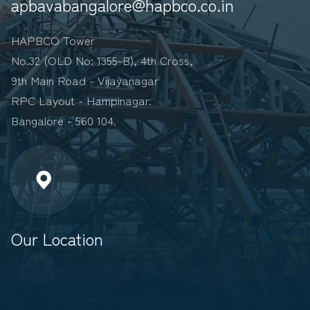
apbavabangalore@hapbco.co.in
HAPBCO Tower
No.32 (OLD No: 1355-B), 4th Cross,
9th Main Road - Vijayanagar
RPC Layout - Hampinagar.
Bangalore - 560 104.
Our Location