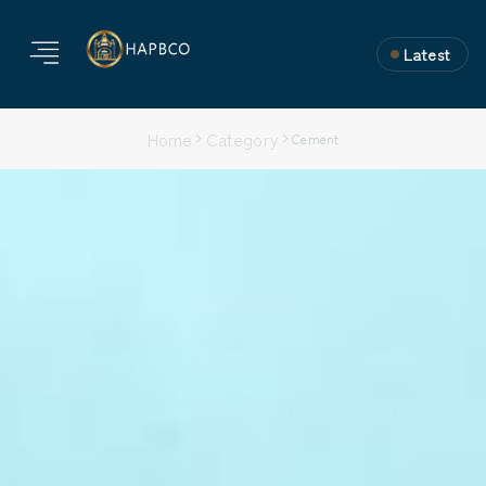
Latest
Home
Category
Cement