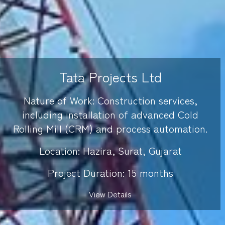
Tata Projects Ltd
Nature of Work: Construction services,
including installation of advanced Cold
Rolling Mill (CRM) and process automation.
Location: Hazira, Surat, Gujarat
Project Duration: 15 months
View Details