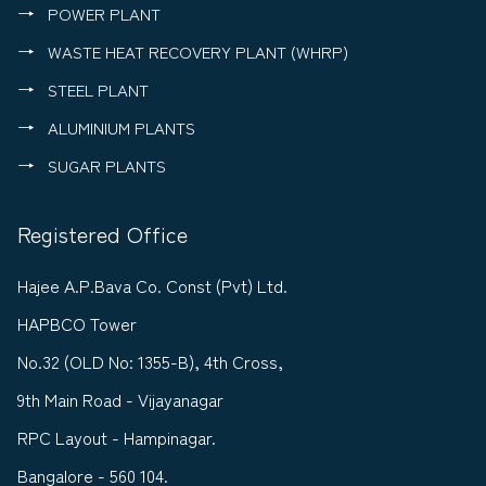
POWER PLANT
WASTE HEAT RECOVERY PLANT (WHRP)
STEEL PLANT
ALUMINIUM PLANTS
SUGAR PLANTS
Registered Office
Hajee A.P.Bava Co. Const (Pvt) Ltd.
HAPBCO Tower
No.32 (OLD No: 1355-B), 4th Cross,
9th Main Road - Vijayanagar
RPC Layout - Hampinagar.
Bangalore - 560 104.