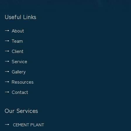
Useful Links
About
Team
Client
Service
Gallery
Resources
Contact
Our Services
CEMENT PLANT