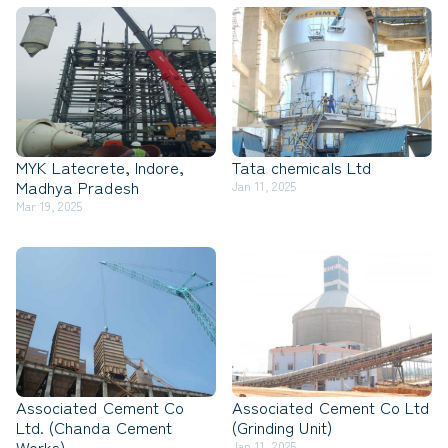
MYK Latecrete, Indore,
Tata chemicals Ltd
Madhya Pradesh
Jan 11, 2025
Mar 19, 2025
Associated Cement Co
Associated Cement Co Ltd
Ltd. (Chanda Cement
(Grinding Unit)
Works)
Jan 11, 2025