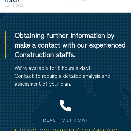
Jan 11, 2025
Obtaining further information by
make a contact with our experienced
Construction staffs.
We’re available for 8 hours a day!
Contact to require a detailed analysis and
assessment of your plan.
REACH OUT NOW!
+9180 23500022/ 32/42/92.