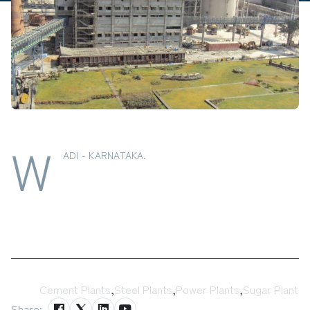
W
ADI - KARNATAKA.
Tags:
Cement Plants
,
Steel Plants
,
Power Plants
,
Sugar Plant
Share: