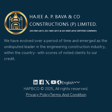
We have evolved over a period of time and emerged as the
undisputed leader in the engineering construction industry,
within the country- with scores of noted clients to our
credit.
English
HAPBCO © 2025, All rights reserved.
Privacy Policy
Terms And Condition