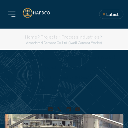
Latest
Home
Projects
Process Industries
Associated Cement Co Ltd (Wadi Cement Works)
Associated Cement Co Ltd (Wadi Cement Works)
Project Type: Ongoing
Nature of Work: Fabrication, Erection & Commissioning
Location: WADI - KARNATAKA.
Project Duration:
Capacity: 10000