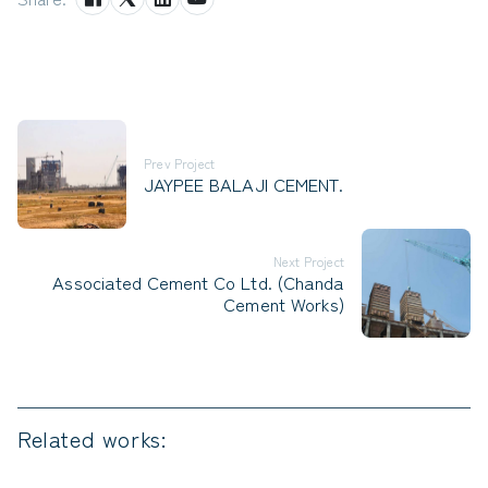
Prev Project
JAYPEE BALAJI CEMENT.
Next Project
Associated Cement Co Ltd. (Chanda
Cement Works)
Related works: