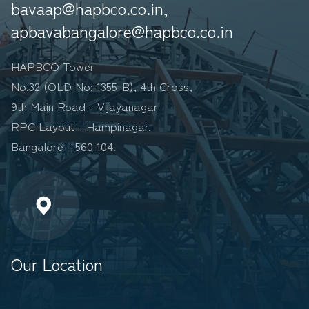
bavaap@hapbco.co.in,
apbavabangalore@hapbco.co.in
HAPBCO Tower
No.32 (OLD No: 1355-B), 4th Cross,
9th Main Road - Vijayanagar
RPC Layout - Hampinagar.
Bangalore - 560 104.
Our Location