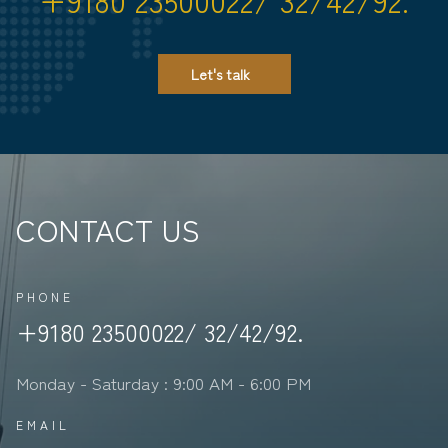
Let's talk
CONTACT US
PHONE
+9180 23500022/ 32/42/92.
Monday - Saturday : 9:00 AM - 6:00 PM
EMAIL