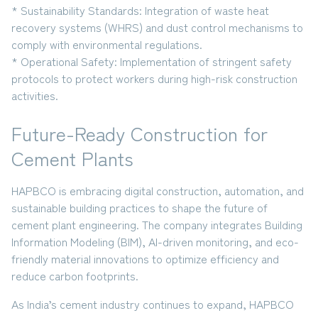
* Sustainability Standards:
Integration of
waste heat
recovery systems (WHRS) and dust control mechanisms
to
comply with environmental regulations.
* Operational Safety:
Implementation of stringent
safety
protocols
to protect workers during high-risk construction
activities.
Future-Ready Construction for
Cement Plants
HAPBCO is embracing
digital construction, automation, and
sustainable building practices
to shape the future of
cement plant engineering. The company integrates
Building
Information Modeling (BIM), AI-driven monitoring, and eco-
friendly material innovations
to optimize efficiency and
reduce carbon footprints.
As India’s cement industry continues to expand,
HAPBCO