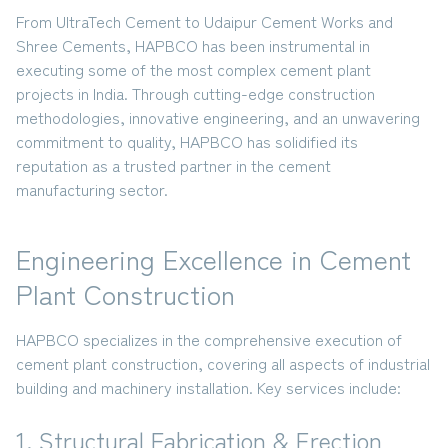
From
UltraTech Cement to Udaipur Cement Works and
Shree Cements
, HAPBCO has been instrumental in
executing some of the most complex cement plant
projects in India. Through cutting-edge construction
methodologies, innovative engineering, and an unwavering
commitment to quality, HAPBCO has solidified its
reputation as a trusted partner in the cement
manufacturing sector.
Engineering Excellence in Cement
Plant Construction
HAPBCO specializes in the comprehensive execution of
cement plant construction, covering all aspects of industrial
building and machinery installation. Key services include:
1. Structural Fabrication & Erection