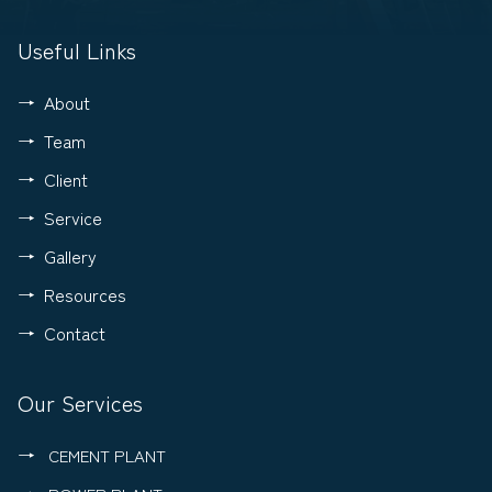
Useful Links
About
Team
Client
Service
Gallery
Resources
Contact
Our Services
CEMENT PLANT