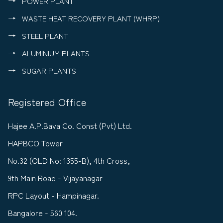
POWER PLANT
WASTE HEAT RECOVERY PLANT (WHRP)
STEEL PLANT
ALUMINIUM PLANTS
SUGAR PLANTS
Registered Office
Hajee A.P.Bava Co. Const (Pvt) Ltd.
HAPBCO Tower
No.32 (OLD No: 1355-B), 4th Cross,
9th Main Road - Vijayanagar
RPC Layout - Hampinagar.
Bangalore - 560 104.