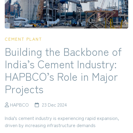
CEMENT PLANT
Building the Backbone of
India’s Cement Industry:
HAPBCO’s Role in Major
Projects
HAPBCO
23 Dec 2024
India’s cement industry is experiencing rapid expansion,
driven by increasing infrastructure demands