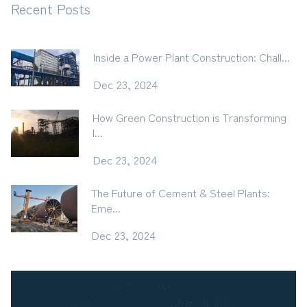
Recent Posts
Inside a Power Plant Construction: Chall...
Dec 23, 2024
How Green Construction is Transforming
I...
Dec 23, 2024
The Future of Cement & Steel Plants:
Eme...
Dec 23, 2024