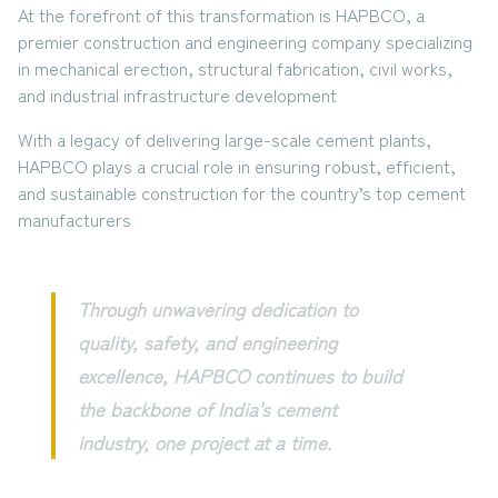
At the forefront of this transformation is
HAPBCO
, a
premier construction and engineering company specializing
in
mechanical erection, structural fabrication, civil works,
and industrial infrastructure development
With a legacy of delivering large-scale cement plants,
HAPBCO plays a crucial role in ensuring robust, efficient,
and sustainable construction for the country’s top cement
manufacturers
Through unwavering dedication to
quality, safety, and engineering
excellence, HAPBCO continues to build
the backbone of India's cement
industry, one project at a time.