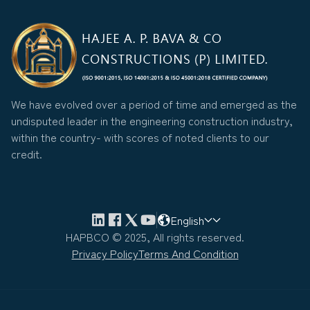
We have evolved over a period of time and emerged as the
undisputed leader in the engineering construction industry,
within the country- with scores of noted clients to our
credit.
English
HAPBCO © 2025, All rights reserved.
Privacy Policy
Terms And Condition