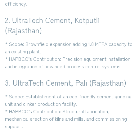
efficiency.
2. UltraTech Cement, Kotputli
(Rajasthan)
* Scope:
Brownfield expansion adding
1.8 MTPA capacity
to
an existing plant.
* HAPBCO’s Contribution:
Precision equipment installation
and integration of advanced process control systems.
3. UltraTech Cement, Pali (Rajasthan)
* Scope:
Establishment of an eco-friendly
cement grinding
unit and clinker production facility
.
* HAPBCO’s Contribution:
Structural fabrication,
mechanical erection of kilns and mills, and commissioning
support.