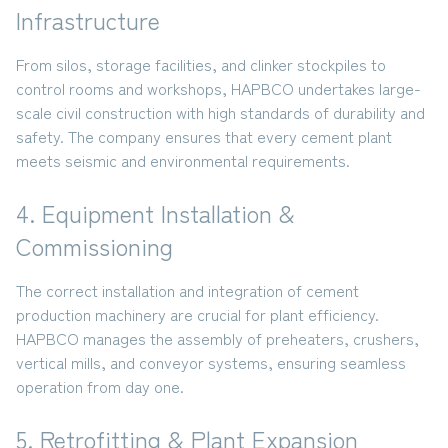
Infrastructure
From
silos, storage facilities, and clinker stockpiles to
control rooms and workshops
, HAPBCO undertakes large-
scale civil construction with high standards of durability and
safety. The company ensures that every cement plant
meets seismic and environmental requirements.
4. Equipment Installation &
Commissioning
The correct installation and integration of cement
production machinery are crucial for plant efficiency.
HAPBCO manages the assembly of
preheaters, crushers,
vertical mills, and conveyor systems
, ensuring seamless
operation from day one.
5. Retrofitting & Plant Expansion