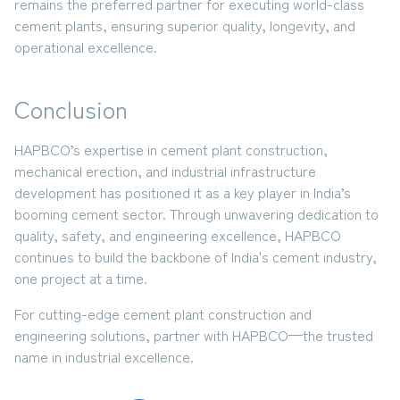
remains the preferred partner for executing world-class
cement plants
, ensuring superior quality, longevity, and
operational excellence.
Conclusion
HAPBCO’s expertise in
cement plant construction,
mechanical erection, and industrial infrastructure
development
has positioned it as a key player in India’s
booming cement sector. Through unwavering dedication to
quality, safety, and engineering excellence, HAPBCO
continues to build the backbone of India's cement industry,
one project at a time.
For cutting-edge cement plant construction and
engineering solutions,
partner with HAPBCO—the trusted
name in industrial excellence.