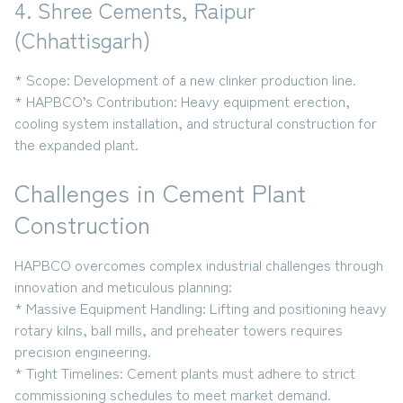
4. Shree Cements, Raipur
(Chhattisgarh)
* Scope:
Development of a new clinker production line.
* HAPBCO’s Contribution:
Heavy equipment erection,
cooling system installation, and structural construction for
the expanded plant.
Challenges in Cement Plant
Construction
HAPBCO overcomes complex industrial challenges through
innovation and meticulous planning:
* Massive Equipment Handling:
Lifting and positioning
heavy
rotary kilns, ball mills, and preheater towers
requires
precision engineering.
* Tight Timelines:
Cement plants must adhere to strict
commissioning schedules to meet market demand.