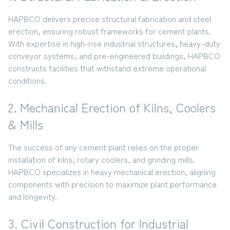
HAPBCO delivers precise
structural fabrication and steel
erection
, ensuring robust frameworks for cement plants.
With expertise in high-rise industrial structures, heavy-duty
conveyor systems, and pre-engineered buildings, HAPBCO
constructs facilities that withstand extreme operational
conditions.
2. Mechanical Erection of Kilns, Coolers
& Mills
The success of any cement plant relies on the proper
installation of
kilns, rotary coolers, and grinding mills
.
HAPBCO specializes in heavy mechanical erection, aligning
components with precision to maximize plant performance
and longevity.
3. Civil Construction for Industrial