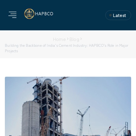
Latest
Home
Blog
Building the Backbone of India’s Cement Industry: HAPBCO’s Role in Major
Projects