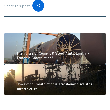
Share this post
The Future of Cement & Steel Plants: Emerging
Trends in Construction?
How Green Construction is Transforming Industrial
Infrastructure