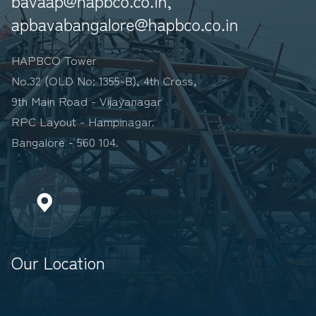
bavaap@hapbco.co.in,
apbavabangalore@hapbco.co.in
HAPBCO Tower
No.32 (OLD No: 1355-B), 4th Cross,
9th Main Road - Vijayanagar
RPC Layout - Hampinagar.
Bangalore - 560 104.
Our Location