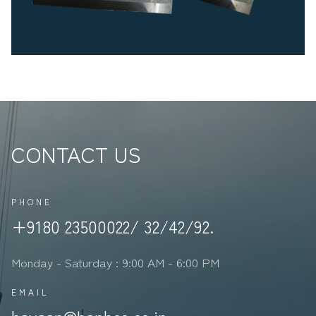
CONTACT US
PHONE
+9180 23500022/ 32/42/92.
Monday - Saturday : 9:00 AM - 6:00 PM
EMAIL