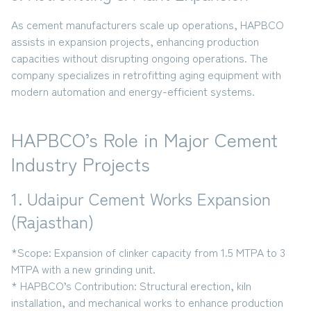
As cement manufacturers scale up operations, HAPBCO
assists in
expansion projects
, enhancing production
capacities without disrupting ongoing operations. The
company specializes in retrofitting aging equipment with
modern automation and energy-efficient systems.
HAPBCO’s Role in Major Cement
Industry Projects
1. Udaipur Cement Works Expansion
(Rajasthan)
*Scope:
Expansion of clinker capacity from
1.5 MTPA to 3
MTPA
with a new grinding unit.
* HAPBCO’s Contribution:
Structural erection, kiln
installation, and mechanical works to enhance production