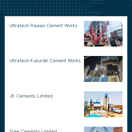
Adani Calcium Carbide Plant
Ultratech Rawan Cement Works
Ultratech Kukurdih Cement Works
JK Cements Limited
Sree Cements Limited