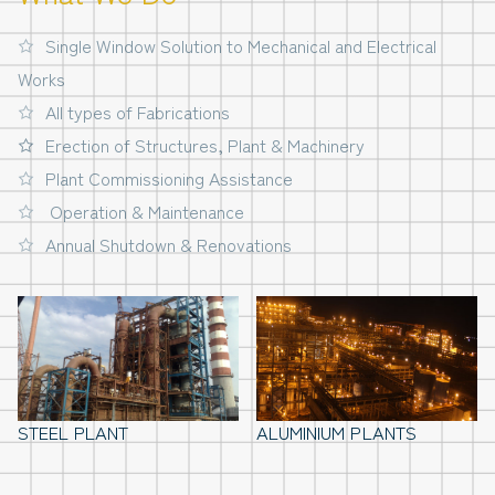
Single Window Solution to Mechanical and Electrical
Works
All types of Fabrications
Erection of Structures, Plant & Machinery
Plant Commissioning Assistance
Operation & Maintenance
Annual Shutdown & Renovations
STEEL PLANT
ALUMINIUM PLANTS