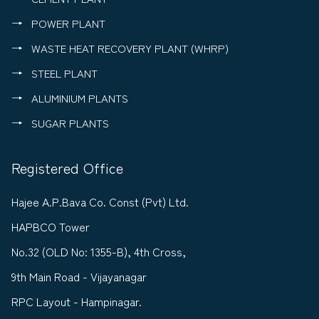
POWER PLANT
WASTE HEAT RECOVERY PLANT (WHRP)
STEEL PLANT
ALUMINIUM PLANTS
SUGAR PLANTS
Registered Office
Hajee A.P.Bava Co. Const (Pvt) Ltd.
HAPBCO Tower
No.32 (OLD No: 1355-B), 4th Cross,
9th Main Road - Vijayanagar
RPC Layout - Hampinagar.