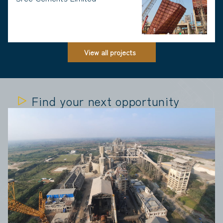
View all projects
Find your next opportunity