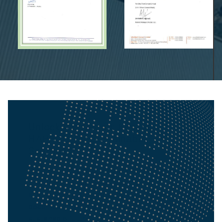
Unlock Innovation: Engage
HAPBCO for Sustainable
Solutions!
Partner with us to drive transformative projects
that prioritize quality, efficiency, and
environmental stewardship, ensuring your vision
becomes a reality while contributing to a
sustainable future.