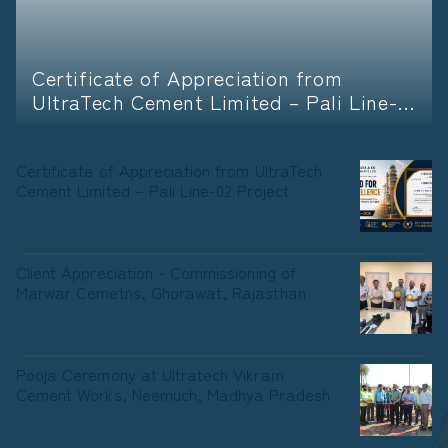
Certificate of Appreciation from
UltraTech Cement Limited – Pali Line-
02 Project
Certificate of Appreciation from UltraTech
Cement Limited – Pali Line-02 Project
Client Appreciation - Commissioning of
Marwar Cemetns, Ghorawat, Rajasthan
Pooja Ceremony at Ultratech Vikram
Cement Works, Neemuch, Madhya Pradesh