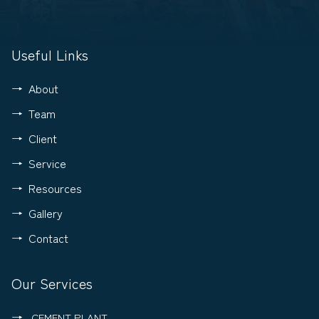
Useful Links
About
Team
Client
Service
Resources
Gallery
Contact
Our Services
CEMENT PLANT