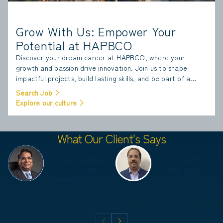
Grow With Us: Empower Your
Potential at HAPBCO
Discover your dream career at HAPBCO, where your
growth and passion drive innovation. Join us to shape
impactful projects, build lasting skills, and be part of a
team that values excellence and sustainability.
Search Job
Explore our culture
What Our Client's Says
K C Birla
S Ramarao
Senior Executive
Chief Operating
Director, Dalmia
Officer Ambuja
Cements
Cements
(Bharath)
Limited, ACC
Limited
Limited, Adani
Corporate House