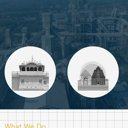
Hapbco Engineering offers specialized services in
construction engineering, including structural, electrical,
and mechanical engineering solutions. Our team of experts
ensures that every project meets the highest standards of
quality and innovation.
Udaipur
Bhubaneswar
What We Do