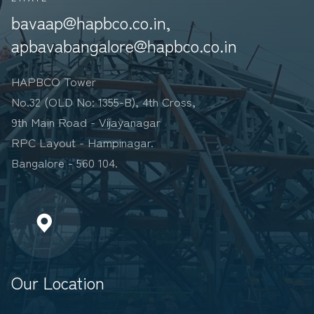
bavaap@hapbco.co.in,
apbavabangalore@hapbco.co.in
HAPBCO Tower
No.32 (OLD No: 1355-B), 4th Cross,
9th Main Road - Vijayanagar
RPC Layout - Hampinagar.
Bangalore - 560 104.
Our Location