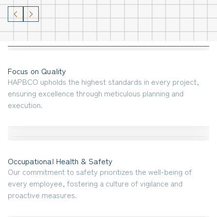
Focus on Quality
HAPBCO upholds the highest standards in every project,
ensuring excellence through meticulous planning and
execution.
Occupational Health & Safety
Our commitment to safety prioritizes the well-being of
every employee, fostering a culture of vigilance and
proactive measures.