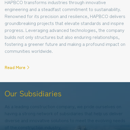
HAPBCO transforms industries through innovative
engineering and a steadfast commitment to sustainability.
Renowned for its precision and resilience, HAPBCO delivers
groundbreaking projects that elevate standards and inspire
progress. Leveraging advanced technologies, the company
builds not only structures but also enduring relationships,
fostering a greener future and making a profound impact on
communities worldwide.
Read More
Our Subsidiaries
As a leading construction company, we pride ourselves on
having a strong network of subsidiaries that help us deliver
diverse and innovative solutions to meet the evolving needs
of the construction industry.