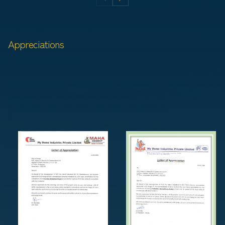
Appreciations
We sincerely thank our clients for recognizing our dedication
and excellence. Your appreciation inspires us to deliver
innovative, world-class solutions while fostering lasting
relationships. Together, we build more than projects—we
build trust, partnerships, and enduring legacies.