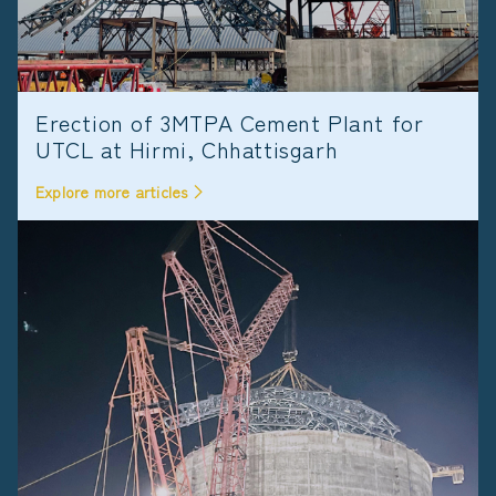
Erection of 3MTPA Cement Plant for
UTCL at Hirmi, Chhattisgarh
Explore more articles