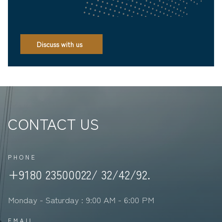
Discuss with us
CONTACT US
PHONE
+9180 23500022/ 32/42/92.
Monday - Saturday : 9:00 AM - 6:00 PM
EMAIL