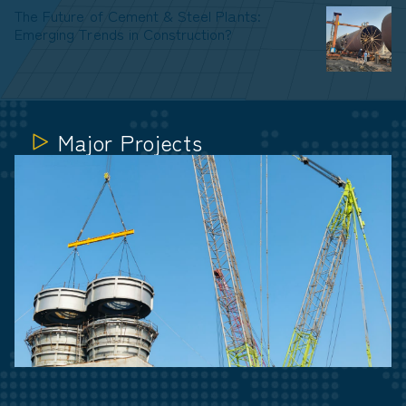
The Future of Cement & Steel Plants:
Emerging Trends in Construction?
Major Projects