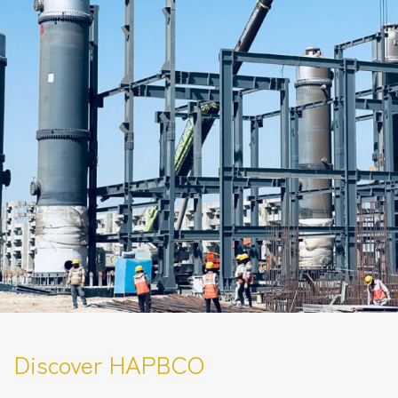
Discover HAPBCO