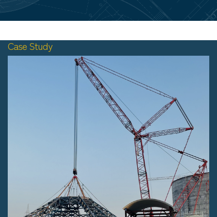
Case Study