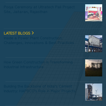
Pooja Ceremony at Ultratech Pali Project
Site, Jaitaran, Rajasthan
LATEST BLOGS
Inside a Power Plant Construction:
Challenges, Innovations & Best Practices
How Green Construction is Transforming
Industrial Infrastructure
Building the Backbone of India’s Cement
Industry: HAPBCO’s Role in Major Projects