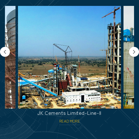
JK Cements Limited-Line-II
U
READ MORE