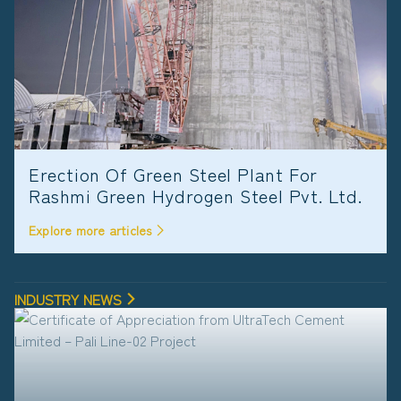
Erection Of Green Steel Plant For
Rashmi Green Hydrogen Steel Pvt. Ltd.
Explore more articles
INDUSTRY NEWS