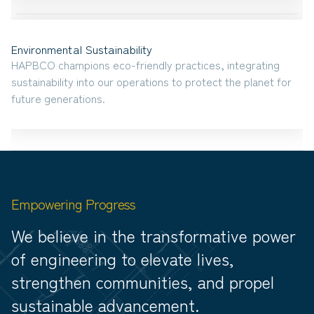
Environmental Sustainability
HAPBCO champions eco-friendly practices, integrating
sustainability into our operations to protect the planet for
future generations.
Empowering Progress
We believe in the transformative power
of engineering to elevate lives,
strengthen communities, and propel
sustainable advancement.