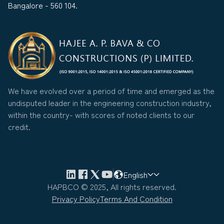
Bangalore - 560 104.
We have evolved over a period of time and emerged as the
undisputed leader in the engineering construction industry,
within the country- with scores of noted clients to our
credit.
English
HAPBCO © 2025, All rights reserved.
Privacy Policy
Terms And Condition