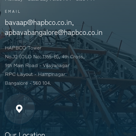
EMAIL
bavaap@hapbco.co.in,
apbavabangalore@hapbco.co.in
HAPBCO Tower
No.32 (OLD No: 1355-B), 4th Cross,
9th Main Road - Vijayanagar
RPC Layout - Hampinagar.
Bangalore - 560 104.
Our Location