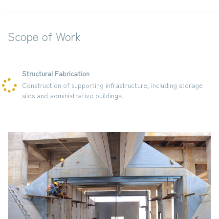
Scope of Work
Structural Fabrication
Construction of supporting infrastructure, including storage
silos and administrative buildings.