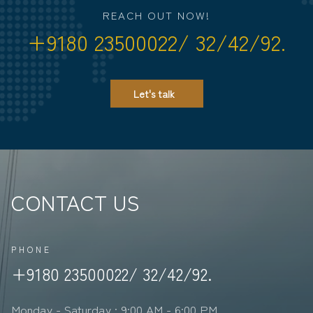
REACH OUT NOW!
+9180 23500022/ 32/42/92.
Let's talk
CONTACT US
PHONE
+9180 23500022/ 32/42/92.
Monday - Saturday : 9:00 AM - 6:00 PM