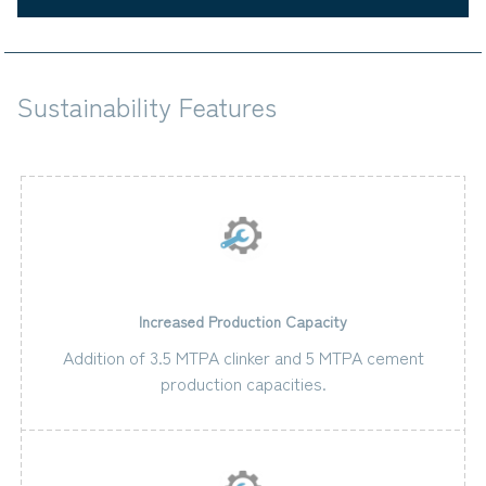
Sustainability Features
Increased Production Capacity
Addition of 3.5 MTPA clinker and 5 MTPA cement
production capacities.