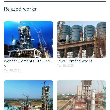
Related works:
Wonder Cements Ltd Line-
JSW Cement Works
V
Mar 18, 2025
Mar 18, 2025