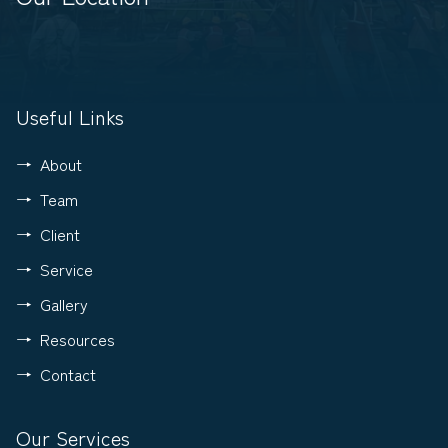
Useful Links
About
Team
Client
Service
Gallery
Resources
Contact
Our Services