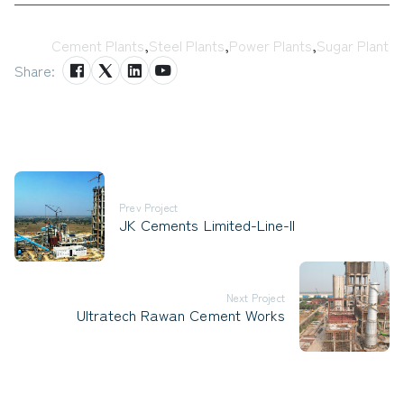
Tags:
Cement Plants
,
Steel Plants
,
Power Plants
,
Sugar Plant
Share:
Prev Project
JK Cements Limited-Line-II
Next Project
Ultratech Rawan Cement Works