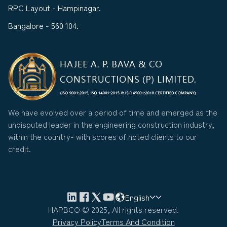
RPC Layout - Hampinagar.
Bangalore - 560 104.
We have evolved over a period of time and emerged as the
undisputed leader in the engineering construction industry,
within the country- with scores of noted clients to our
credit.
English
HAPBCO © 2025, All rights reserved.
Privacy Policy
Terms And Condition