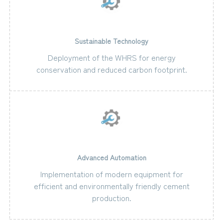
Sustainable Technology
Deployment of the WHRS for energy
conservation and reduced carbon footprint.
Advanced Automation
Implementation of modern equipment for
efficient and environmentally friendly cement
production.