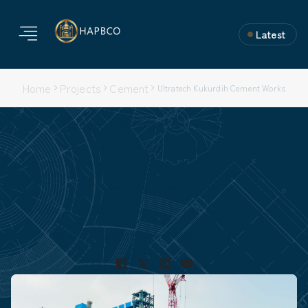
Latest
Home
Projects
Cement
Ultratech Kukurdih Cement Works
Ultratech Kukurdih Cement Works
Project Type: Ongoing
Nature of Work: Mechanical erection and structural fabrication
for the clinker production line
Location: Raipur, Chhattisgarh
Project Duration: 15 months
Capacity: 3.5 MTPA clinker and 5 MTPA cement