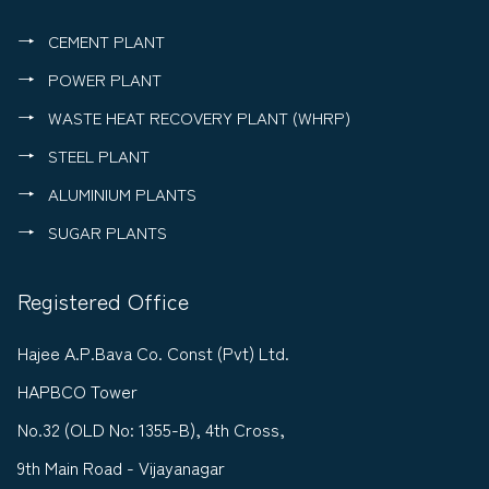
CEMENT PLANT
POWER PLANT
WASTE HEAT RECOVERY PLANT (WHRP)
STEEL PLANT
ALUMINIUM PLANTS
SUGAR PLANTS
Registered Office
Hajee A.P.Bava Co. Const (Pvt) Ltd.
HAPBCO Tower
No.32 (OLD No: 1355-B), 4th Cross,
9th Main Road - Vijayanagar