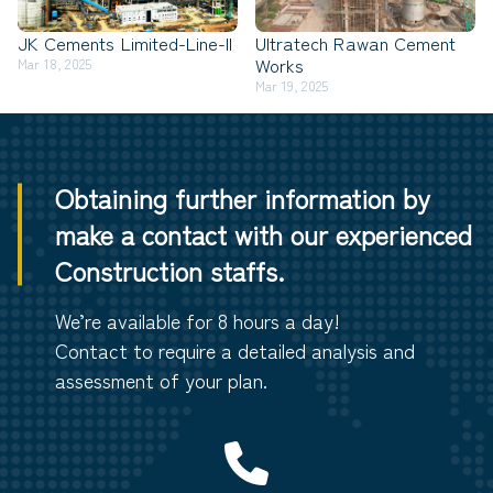
JK Cements Limited-Line-II
Ultratech Rawan Cement
Works
Mar 18, 2025
Mar 19, 2025
Obtaining further information by
make a contact with our experienced
Construction staffs.
We’re available for 8 hours a day!
Contact to require a detailed analysis and
assessment of your plan.