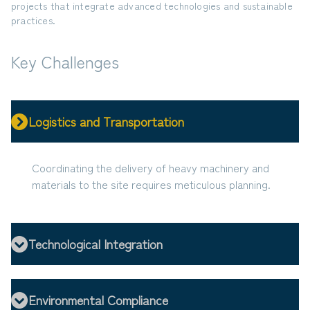
projects that integrate advanced technologies and sustainable
practices.
Key Challenges
Logistics and Transportation
Coordinating the delivery of heavy machinery and
materials to the site requires meticulous planning.
Technological Integration
Environmental Compliance