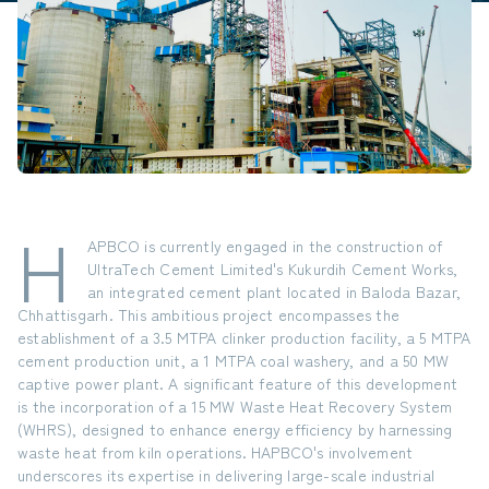
H
APBCO is currently engaged in the construction of
UltraTech Cement Limited's Kukurdih Cement Works,
an integrated cement plant located in Baloda Bazar,
Chhattisgarh. This ambitious project encompasses the
establishment of a
3.5 MTPA clinker production facility
, a
5 MTPA
cement production unit
, a
1 MTPA coal washery
, and a
50 MW
captive power plant
. A significant feature of this development
is the incorporation of a
15 MW Waste Heat Recovery System
(WHRS)
, designed to enhance energy efficiency by harnessing
waste heat from kiln operations. HAPBCO's involvement
underscores its expertise in delivering large-scale industrial