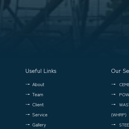
Useful Links
Our Se
About
CEM
Team
POW
Client
WAS
Service
(WHRP)
Gallery
STEE