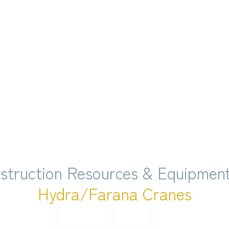
struction Resources & Equipment
Hydra/Farana Cranes