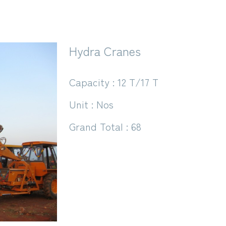
Hydra Cranes
Capacity : 12 T/17 T
Unit : Nos
Grand Total : 68