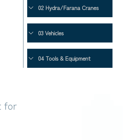
02 Hydra/Farana Cranes
03 Vehicles
04 Tools & Equipment
 for