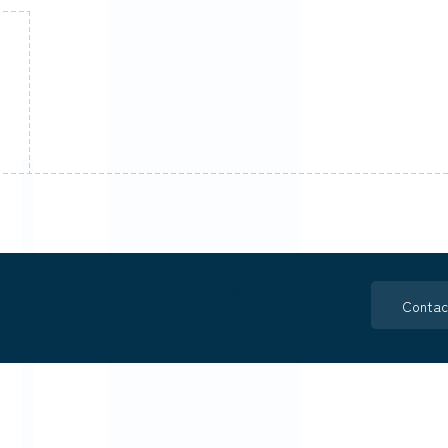
o the work that comes from trusted service
Contac
 in time.