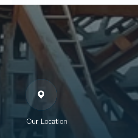
Our Location