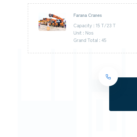
Farana Cranes
Capacity : 15 T/23 T
Unit : Nos
Grand Total : 45
Cheers t
providers