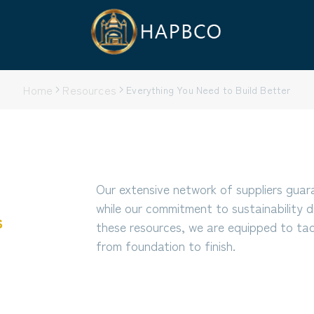
Home
Resources
Everything You Need to Build Better
Our extensive network of suppliers guar
while our commitment to sustainability d
s
these resources, we are equipped to tack
from foundation to finish.