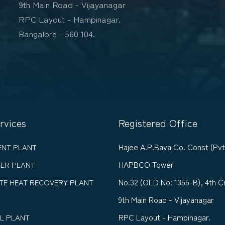
9th Main Road - Vijayanagar
RPC Layout - Hampinagar.
Bangalore - 560 104.
rvices
Registered Office
Hajee A.P.Bava Co. Const (Pvt
ENT PLANT
HAPBCO Tower
ER PLANT
No.32 (OLD No: 1355-B), 4th C
TE HEAT RECOVERY PLANT
9th Main Road - Vijayanagar
RPC Layout - Hampinagar.
L PLANT