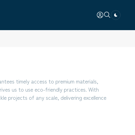
Dark togg
antees timely access to premium materials,
rives us to use eco-friendly practices. With
le projects of any scale, delivering excellence