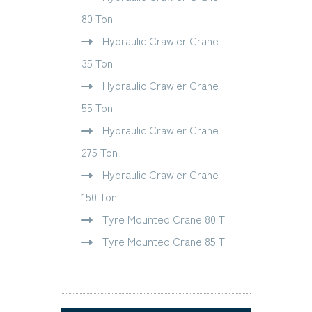
80 Ton
Hydraulic Crawler Crane
35 Ton
Hydraulic Crawler Crane
55 Ton
Hydraulic Crawler Crane
275 Ton
Hydraulic Crawler Crane
150 Ton
Tyre Mounted Crane 80 T
Tyre Mounted Crane 85 T