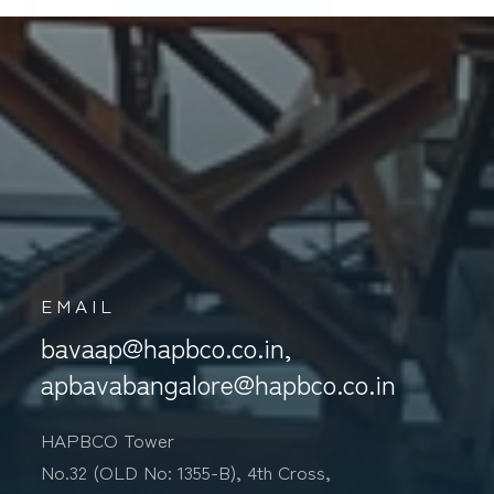
S
EMAIL
bavaap@hapbco.co.in,
apbavabangalore@hapbco.co.in
HAPBCO Tower
No.32 (OLD No: 1355-B), 4th Cross,