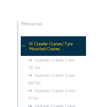
Resources
01 Crawler Cranes/Tyre
Mounted Cranes
Hydraulic Crawler Crane
135 Ton
Hydraulic Crawler Crane
250 Ton
Hydraulic Crawler Crane
75 Ton
Hydraulic Crawler Crane