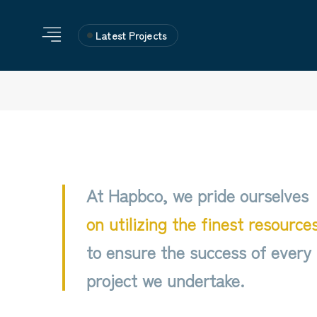
Latest Projects
At Hapbco, we pride ourselves
on utilizing the finest resource
to ensure the success of every
project we undertake.