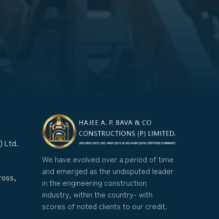
) Ltd.
We have evolved over a period of time
and emerged as the undisputed leader
ross,
in the engineering construction
industry, within the country- with
scores of noted clients to our credit.