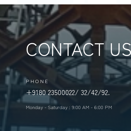
CONTACT U
PHONE
+9180 23500022/ 32/42/92.
Monday - Saturday : 9:00 AM - 6:00 PM