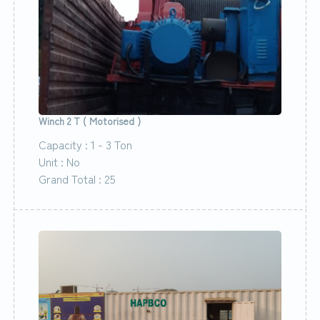
Winch 2 T ( Motorised )
Capacity : 1 - 3 Ton
Unit : No
Grand Total : 25