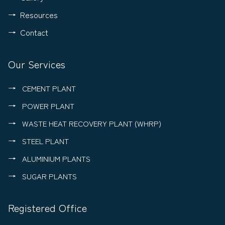
Resources
Contact
Our Services
CEMENT PLANT
POWER PLANT
WASTE HEAT RECOVERY PLANT (WHRP)
STEEL PLANT
ALUMINIUM PLANTS
SUGAR PLANTS
Registered Office