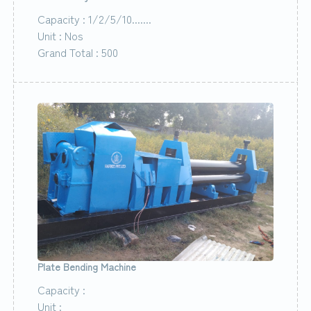
Capacity : 1/2/5/10.......
Unit : Nos
Grand Total : 500
Plate Bending Machine
Capacity :
Unit :