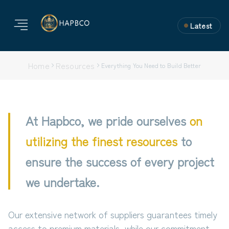
Latest
Home
Resources
Everything You Need to Build Better
At Hapbco, we pride ourselves
on
utilizing the finest resources
to
ensure the success of every project
we undertake.
Our extensive network of suppliers guarantees timely
access to premium materials, while our commitment