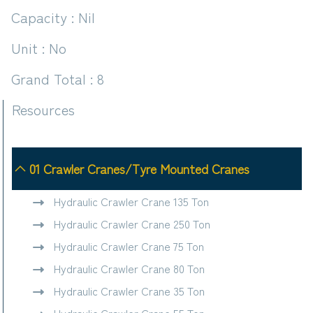
Capacity : Nil
Unit : No
Grand Total : 8
Resources
01 Crawler Cranes/Tyre Mounted Cranes
Hydraulic Crawler Crane 135 Ton
Hydraulic Crawler Crane 250 Ton
Hydraulic Crawler Crane 75 Ton
Hydraulic Crawler Crane 80 Ton
Hydraulic Crawler Crane 35 Ton