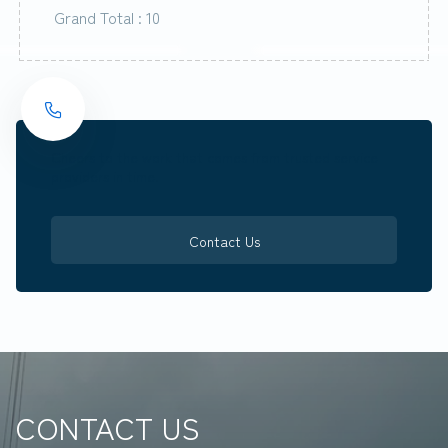
Grand Total : 10
Cheers to the work that comes from trusted service
providers in time.
Contact Us
CONTACT US