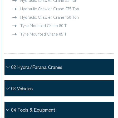
Hydraulic Crawler Crane 55 Ton
Hydraulic Crawler Crane 275 Ton
Hydraulic Crawler Crane 150 Ton
Tyre Mounted Crane 80 T
Tyre Mounted Crane 85 T
02 Hydra/Farana Cranes
03 Vehicles
04 Tools & Equipment