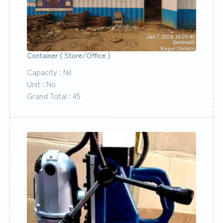
Container ( Store/Office )
Capacity : Nil
Unit : No
Grand Total : 45