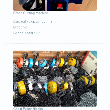
Broch Cutting Machine
Capacity : upto 100mm
Unit : No
Grand Total : 125
Chain Pulley Blocks