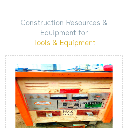
Construction Resources &
Equipment for
Tools & Equipment