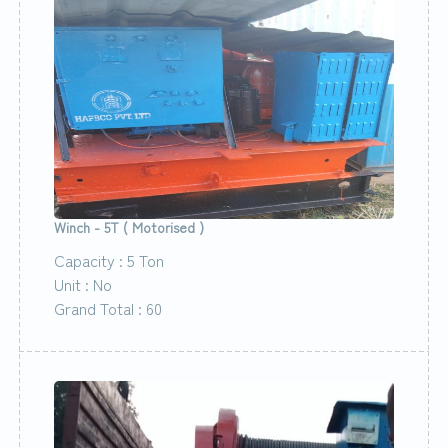
Winch - 5T ( Motorised )
Capacity : 5 Ton
Unit : No
Grand Total : 60