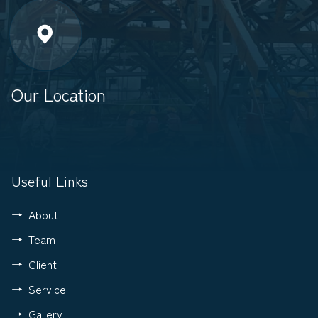
Our Location
Useful Links
About
Team
Client
Service
Gallery