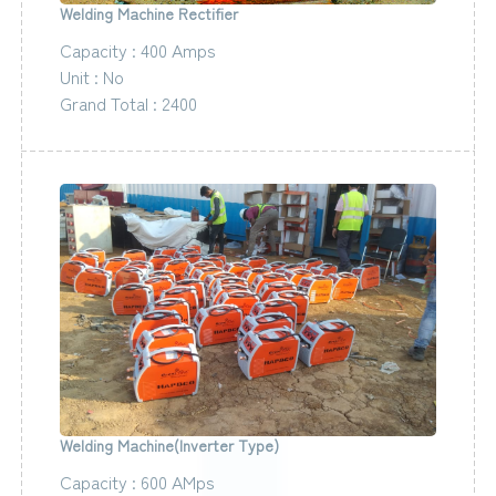
Welding Machine Rectifier
Capacity : 400 Amps
Unit : No
Grand Total : 2400
Welding Machine(Inverter Type)
Capacity : 600 AMps