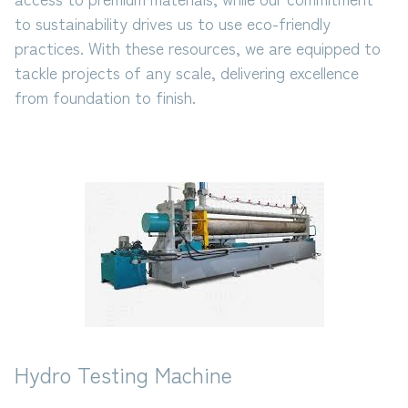
to sustainability drives us to use eco-friendly
practices. With these resources, we are equipped to
tackle projects of any scale, delivering excellence
from foundation to finish.
Hydro Testing Machine