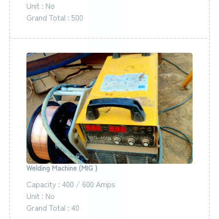
Unit : No
Grand Total : 500
Welding Machine (MIG )
Capacity : 400 / 600 Amps
Unit : No
Grand Total : 40