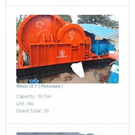
Winch-10 T ( Motorised )
Capacity : 10 Ton
Unit : No
Grand Total : 30