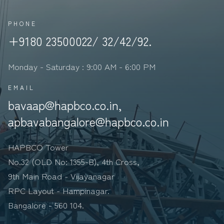
PHONE
+9180 23500022/ 32/42/92.
Monday - Saturday : 9:00 AM - 6:00 PM
EMAIL
bavaap@hapbco.co.in,
apbavabangalore@hapbco.co.in
HAPBCO Tower
No.32 (OLD No: 1355-B), 4th Cross,
9th Main Road - Vijayanagar
RPC Layout - Hampinagar.
Bangalore - 560 104.