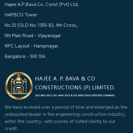
Hajee A.P.Bava Co. Const (Pvt) Ltd.
HAPBCO Tower
No.32 (OLD No: 1355-B), 4th Cross,
9th Main Road - Vijayanagar
RPC Layout - Hampinagar.
Bangalore - 560 104.
We have evolved over a period of time and emerged as the
undisputed leader in the engineering construction industry,
within the country- with scores of noted clients to our
credit.