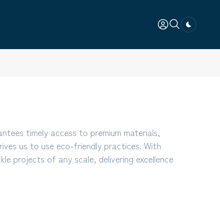
Dark togg
antees timely access to premium materials,
rives us to use eco-friendly practices. With
le projects of any scale, delivering excellence