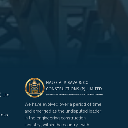
) Ltd.
We have evolved over a period of time
and emerged as the undisputed leader
ross,
in the engineering construction
industry, within the country- with