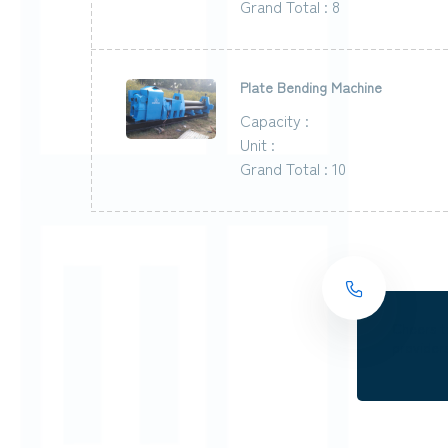
Grand Total : 8
Plate Bending Machine
Capacity :
Unit :
Grand Total : 10
Cheers t
providers