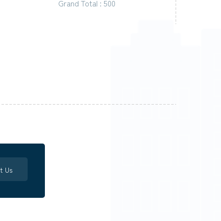
Grand Total : 500
t Us