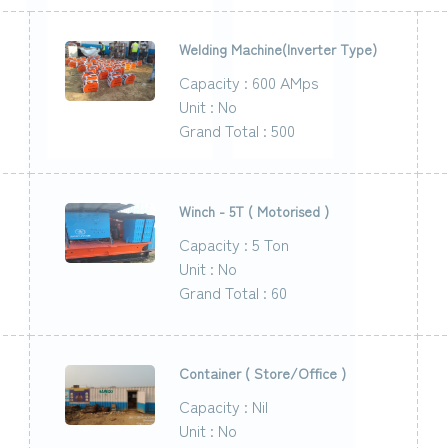
Welding Machine(Inverter Type)
Capacity : 600 AMps
Unit : No
Grand Total : 500
Winch - 5T ( Motorised )
Capacity : 5 Ton
Unit : No
Grand Total : 60
Container ( Store/Office )
Capacity : Nil
Unit : No