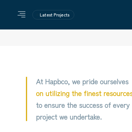
Latest Projects
At Hapbco, we pride ourselves
on utilizing the finest resource
to ensure the success of every
project we undertake.