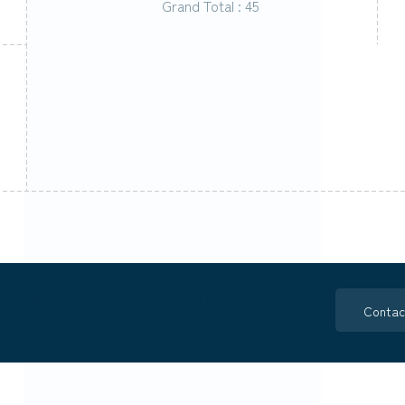
Grand Total : 45
o the work that comes from trusted service
Contac
 in time.