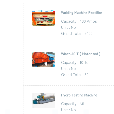
Welding Machine Rectifier
Capacity : 400 Amps
Unit : No
Grand Total : 2400
Winch-10 T ( Motorised )
Capacity : 10 Ton
Unit : No
Grand Total : 30
Hydro Testing Machine
Capacity : Nil
Unit : No