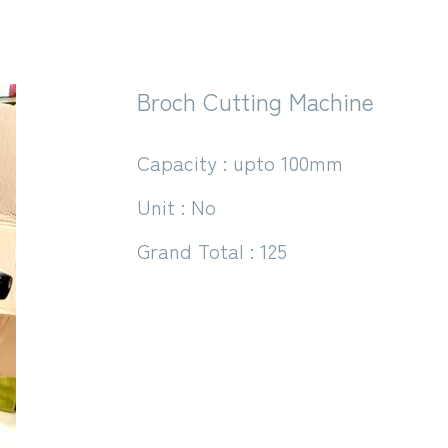
Broch Cutting Machine
Capacity : upto 100mm
Unit : No
Grand Total : 125