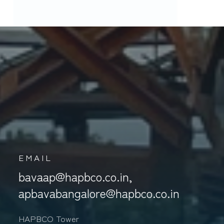
S
EMAIL
bavaap@hapbco.co.in,
apbavabangalore@hapbco.co.in
HAPBCO Tower