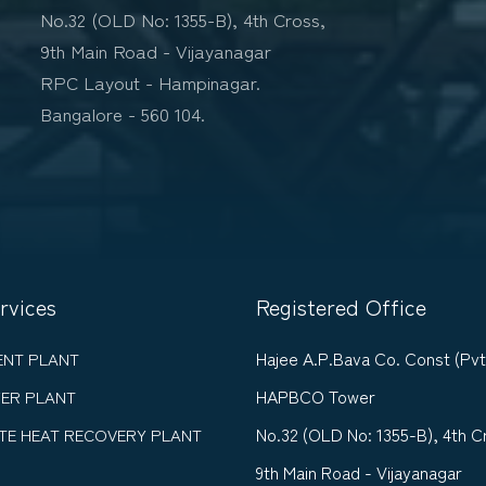
No.32 (OLD No: 1355-B), 4th Cross,
9th Main Road - Vijayanagar
RPC Layout - Hampinagar.
Bangalore - 560 104.
rvices
Registered Office
Hajee A.P.Bava Co. Const (Pvt
ENT PLANT
HAPBCO Tower
ER PLANT
No.32 (OLD No: 1355-B), 4th C
TE HEAT RECOVERY PLANT
9th Main Road - Vijayanagar