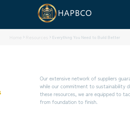
Home
Resources
Everything You Need to Build Better
Our extensive network of suppliers guar
while our commitment to sustainability d
s
these resources, we are equipped to tack
from foundation to finish.