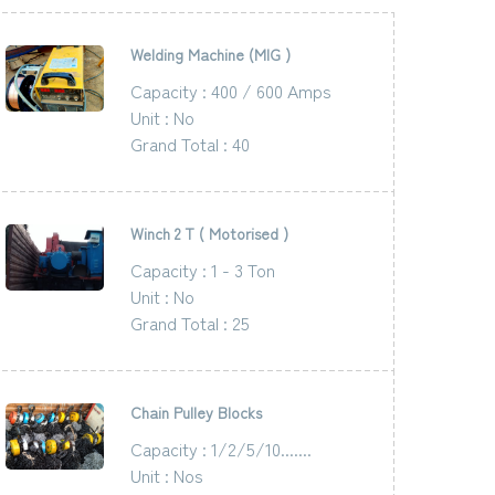
Welding Machine (MIG )
Capacity : 400 / 600 Amps
Unit : No
Grand Total : 40
Winch 2 T ( Motorised )
Capacity : 1 - 3 Ton
Unit : No
Grand Total : 25
Chain Pulley Blocks
Capacity : 1/2/5/10.......
Unit : Nos