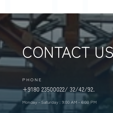
CONTACT U
PHONE
+9180 23500022/ 32/42/92.
Monday - Saturday : 9:00 AM - 6:00 PM