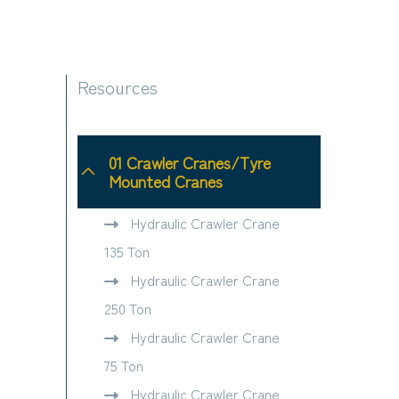
Resources
01 Crawler Cranes/Tyre
Mounted Cranes
Hydraulic Crawler Crane
135 Ton
Hydraulic Crawler Crane
250 Ton
Hydraulic Crawler Crane
75 Ton
Hydraulic Crawler Crane