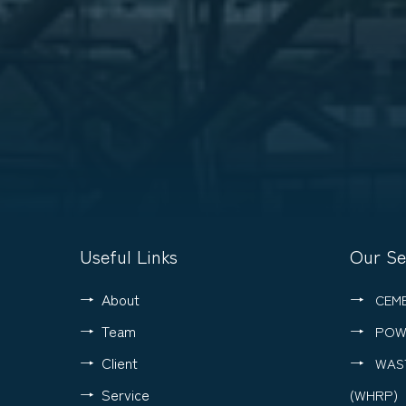
Useful Links
Our Se
About
CEM
Team
POW
Client
WAS
Service
(WHRP)