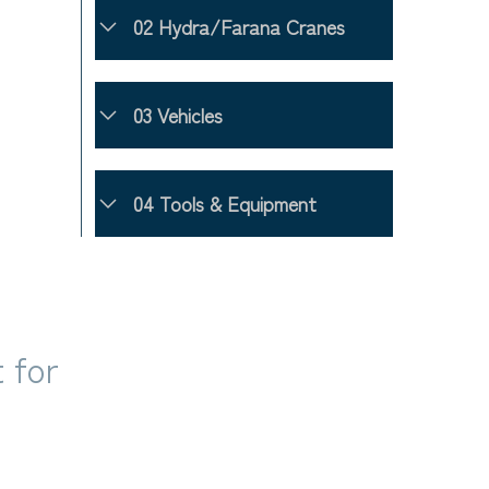
02 Hydra/Farana Cranes
03 Vehicles
04 Tools & Equipment
 for