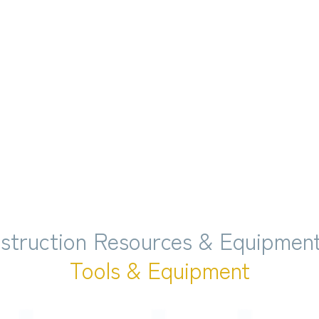
struction Resources & Equipment
Tools & Equipment