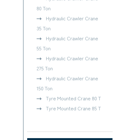
80 Ton
Hydraulic Crawler Crane
35 Ton
Hydraulic Crawler Crane
55 Ton
Hydraulic Crawler Crane
275 Ton
Hydraulic Crawler Crane
150 Ton
Tyre Mounted Crane 80 T
Tyre Mounted Crane 85 T