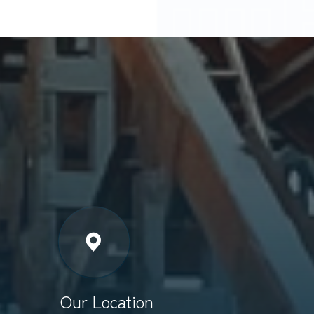
Our Location