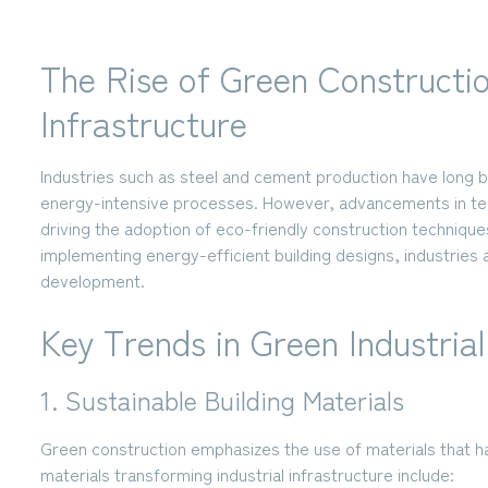
The Rise of Green Construction
Infrastructure
Industries such as steel and cement production have long 
energy-intensive processes. However, advancements in tech
driving the adoption of eco-friendly construction techniques
implementing energy-efficient building designs, industries a
development.
Key Trends in Green Industria
1. Sustainable Building Materials
Green construction emphasizes the use of materials that 
materials transforming industrial infrastructure include: