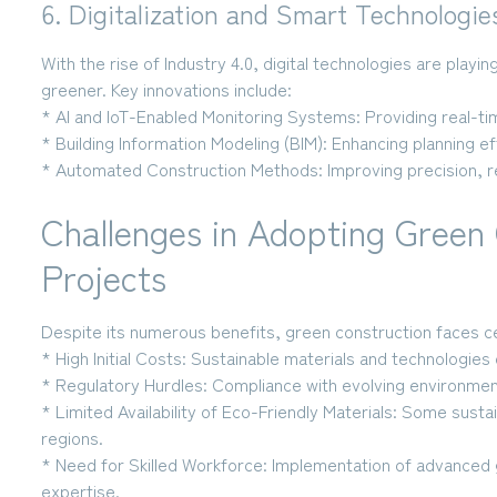
6. Digitalization and Smart Technologie
With the rise of Industry 4.0, digital technologies are playing
greener. Key innovations include:
* AI and IoT-Enabled Monitoring Systems:
Providing real-t
* Building Information Modeling (BIM):
Enhancing planning ef
* Automated Construction Methods:
Improving precision, r
Challenges in Adopting Green 
Projects
Despite its numerous benefits, green construction faces ce
* High Initial Costs:
Sustainable materials and technologies 
* Regulatory Hurdles:
Compliance with evolving environmen
* Limited Availability of Eco-Friendly Materials:
Some sustaina
regions.
* Need for Skilled Workforce:
Implementation of advanced g
expertise.