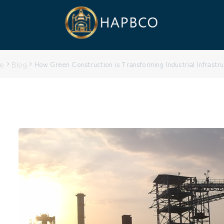
e
Blog
How Green Construction is Transforming Industrial Infrastr