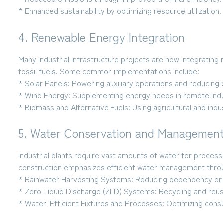
* Enhanced sustainability
by optimizing resource utilization.
4. Renewable Energy Integration
Many industrial infrastructure projects are now integratin
fossil fuels. Some common implementations include:
* Solar Panels:
Powering auxiliary operations and reducing 
* Wind Energy:
Supplementing energy needs in remote indus
* Biomass and Alternative Fuels:
Using agricultural and indu
5. Water Conservation and Managemen
Industrial plants require vast amounts of water for process
construction emphasizes efficient water management thro
* Rainwater Harvesting Systems:
Reducing dependency on 
* Zero Liquid Discharge (ZLD) Systems:
Recycling and reus
* Water-Efficient Fixtures and Processes:
Optimizing cons