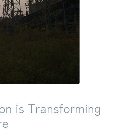
on is Transforming
re