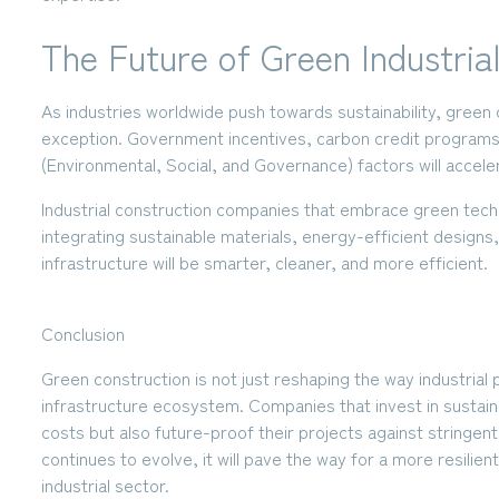
The Future of Green Industrial
As industries worldwide push towards sustainability, green
exception. Government incentives, carbon credit programs
(Environmental, Social, and Governance) factors will accele
Industrial construction companies that embrace green techn
integrating sustainable materials, energy-efficient designs,
infrastructure will be
smarter, cleaner, and more efficient
.
Conclusion
Green construction is not just reshaping the way industrial pl
infrastructure ecosystem. Companies that invest in sustaina
costs but also future-proof their projects against stringen
continues to evolve, it will pave the way for a more resilien
industrial sector.