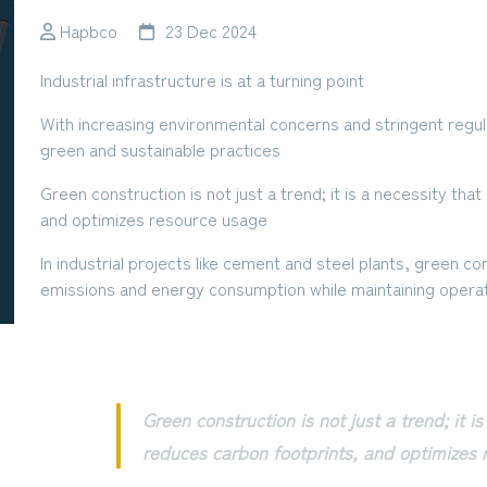
Hapbco
23 Dec 2024
Industrial infrastructure is at a turning point
With increasing environmental concerns and stringent regula
green and sustainable practices
Green construction is not just a trend; it is a necessity th
and optimizes resource usage
In industrial projects like cement and steel plants, green con
emissions and energy consumption while maintaining operat
Green construction is not just a trend; it i
reduces carbon footprints, and optimizes 