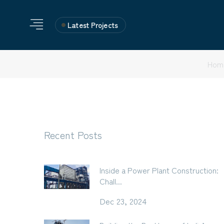
Latest Projects
Hom
Recent Posts
Inside a Power Plant Construction:
Chall...
Dec 23, 2024