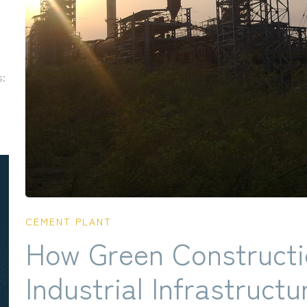
s:
CEMENT PLANT
How Green Constructi
Industrial Infrastructu