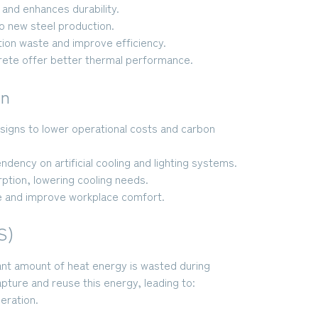
and enhances durability.
 new steel production.
ion waste and improve efficiency.
crete offer better thermal performance.
gn
esigns to lower operational costs and carbon
ency on artificial cooling and lighting systems.
ption, lowering cooling needs.
 and improve workplace comfort.
S)
icant amount of heat energy is wasted during
ure and reuse this energy, leading to:
eration.