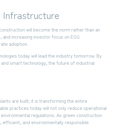
 Infrastructure
 construction will become the norm rather than an
, and increasing investor focus on ESG
rate adoption.
ologies today will lead the industry tomorrow. By
 and smart technology, the future of industrial
ants are built; it is transforming the entire
ble practices today will not only reduce operational
t environmental regulations. As green construction
t, efficient, and environmentally responsible