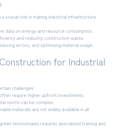
s
 a crucial role in making industrial infrastructure
ime data on energy and resource consumption.
ficiency and reducing construction waste.
educing errors, and optimizing material usage.
Construction for Industrial
rtain challenges:
often require higher upfront investments.
tal norms can be complex.
ble materials are not widely available in all
reen technologies requires specialized training and