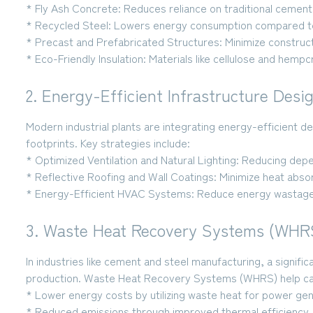
* Fly Ash Concrete:
Reduces reliance on traditional cement 
* Recycled Steel:
Lowers energy consumption compared to
* Precast and Prefabricated Structures:
Minimize construct
* Eco-Friendly Insulation:
Materials like cellulose and hemp
2. Energy-Efficient Infrastructure Desi
Modern industrial plants are integrating energy-efficient d
footprints. Key strategies include:
* Optimized Ventilation and Natural Lighting:
Reducing depend
* Reflective Roofing and Wall Coatings:
Minimize heat absor
* Energy-Efficient HVAC Systems:
Reduce energy wastage
3. Waste Heat Recovery Systems (WHR
In industries like cement and steel manufacturing, a signif
production. Waste Heat Recovery Systems (WHRS) help capt
* Lower energy costs
by utilizing waste heat for power gen
* Reduced emissions
through improved thermal efficiency.