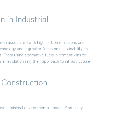
 in Industrial
been associated with high carbon emissions and
nology and a greater focus on sustainability are
. From using alternative fuels in cement kilns to
re revolutionizing their approach to infrastructure
l Construction
have a minimal environmental impact. Some key