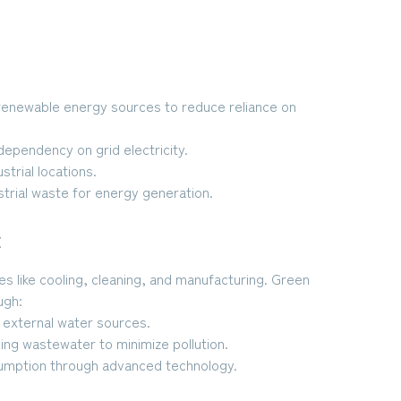
g renewable energy sources to reduce reliance on
dependency on grid electricity.
trial locations.
strial waste for energy generation.
t
es like cooling, cleaning, and manufacturing. Green
ugh:
external water sources.
ing wastewater to minimize pollution.
umption through advanced technology.