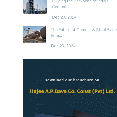
Building the Backbone of India’s
Cement...
Dec 23, 2024
The Future of Cement & Steel Plant
Eme...
Dec 23, 2024