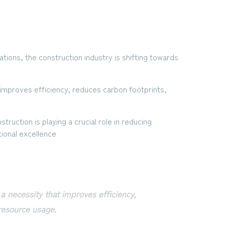
tions, the construction industry is shifting towards
at improves efficiency, reduces carbon footprints,
struction is playing a crucial role in reducing
ional excellence
s a necessity that improves efficiency,
resource usage.