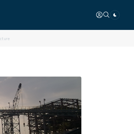
Dark togg
ucture