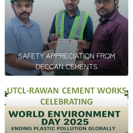
Ultratech proudly hosted a significant safety at the
Rawan Line-III pr...
SAFETY APPRECIATION FROM
DECCAN CEMENTS
&nbsp;Deccan Cements Limited, has awarded a
&quot;Certificate of Appre...