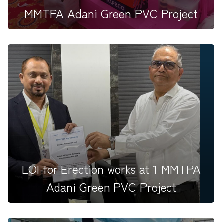
MMTPA Adani Green PVC Project
New beginnings at Mundra! &nbsp;Our TEAMHAPBCO
family came together...
LOI for Erection works at 1 MMTPA
Adani Green PVC Project