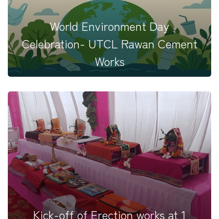
World Environment Day
Celebration- UTCL Rawan Cement
Works
Celebrating World Environment Day 2025 at UTCL-
RAWAN Cement Works: End...
Kick-off of Erection works at 1