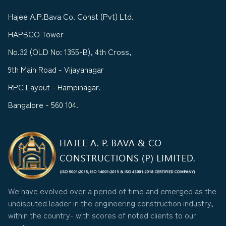
Hajee A.P.Bava Co. Const (Pvt) Ltd.
HAPBCO Tower
No.32 (OLD No: 1355-B), 4th Cross,
9th Main Road - Vijayanagar
RPC Layout - Hampinagar.
Bangalore - 560 104.
We have evolved over a period of time and emerged as the
undisputed leader in the engineering construction industry,
within the country- with scores of noted clients to our