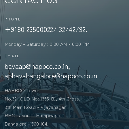
UltraTech Cement Limited, India&#39;s largest
cement manufacturer, con...
PHONE
+9180 23500022/ 32/42/92.
Monday - Saturday : 9:00 AM - 6:00 PM
EMAIL
bavaap@hapbco.co.in,
apbavabangalore@hapbco.co.in
HAPBCO Tower
No.32 (OLD No: 1355-B), 4th Cross,
9th Main Road - Vijayanagar
RPC Layout - Hampinagar.
Bangalore - 560 104.