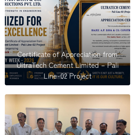
Hajee A.P. Bava &amp; Company Constructions
Engineering Pvt. Ltd. is p...
Certificate of Appreciation from
UltraTech Cement Limited – Pali
Line-02 Project