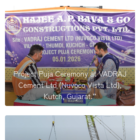
Pooja Ceremony at Ultratech Pali Project Site,
Jaitaran, Rajasthan, he...
Project Puja Ceremony at VADRAJ
Cement Ltd (Nuvoco Vista Ltd),
Kutch, Gujarat.”