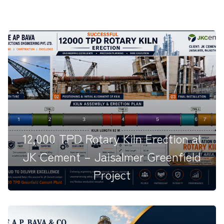
12,000 TPD Rotary Kiln Erection at
JK Cement – Jaisalmer Greenfield
Project