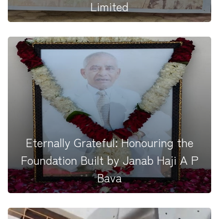
Limited
The HAPBCO MPL Team marked Mahatma Gandhi
Jayanti (02.10.2025) by host...
Eternally Grateful: Honouring the
Foundation Built by Janab Haji A P
Bava