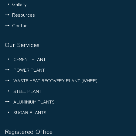
Gallery
Resources
Contact
Our Services
CEMENT PLANT
POWER PLANT
WASTE HEAT RECOVERY PLANT (WHRP)
STEEL PLANT
ALUMINIUM PLANTS
SUGAR PLANTS
Registered Office