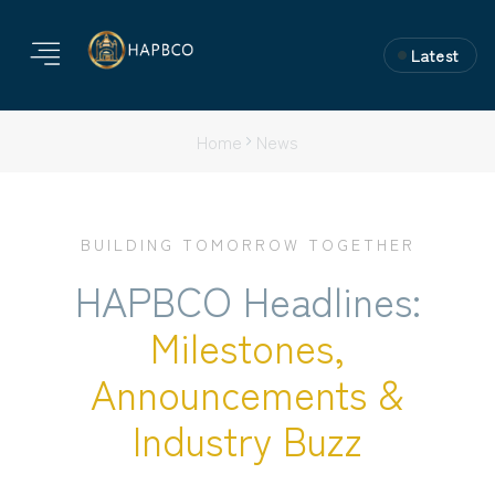
Latest
Home
News
BUILDING TOMORROW TOGETHER
HAPBCO Headlines:
Milestones,
Announcements &
Industry Buzz