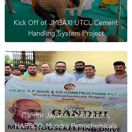
Kick Off of JMBAXI UTCL Cement
Handling System Project
The Pooja Ceremony for the JMBAXI&ndash;UTCL
Cement Handling System Pr...
Gandhi Jayanti Celebrations,
HAPBCO-Mundra Petrochemicals