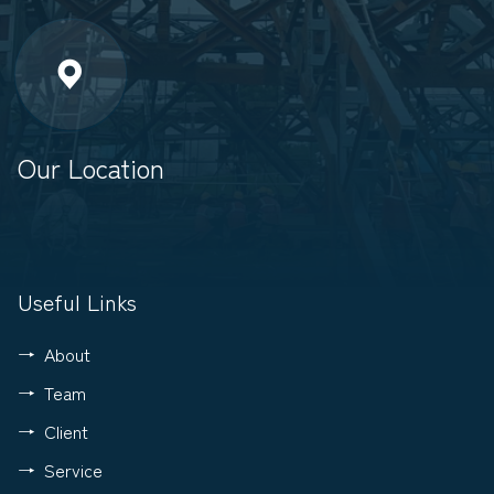
Our Location
Useful Links
About
Team
Client
Service