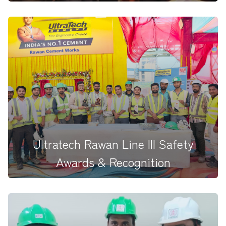
Building on our continuous success with various
grinding units across...
Ultratech Rawan Line III Safety
Awards & Recognition