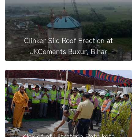
proud to share our...
Clinker Silo Roof Erection at
JKCements Buxur, Bihar
KIck of of Ultratech Petnikota