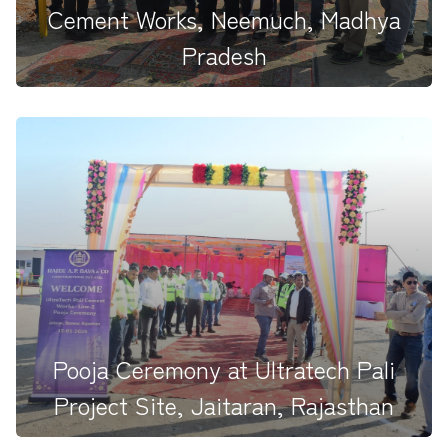
Cement Works, Neemuch, Madhya
Pradesh
Reinforcing a trusted and longstanding partnership
with Ultratech Ceme...
Pooja Ceremony at Ultratech Pali
Project Site, Jaitaran, Rajasthan