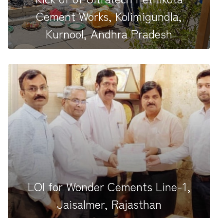
Cement Works, Kolimigundla,
Kurnool, Andhra Pradesh
In a significant and auspicious start to Ultratech
Cement&#39;s highly...
LOI for Wonder Cements Line-1,
Jaisalmer, Rajasthan