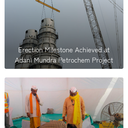
With prayers and purpose, we begin a new journey
at&nbsp; VADRAJ Cemen...
Erection Milestone Achieved at
Adani Mundra Petrochem Project
Erection Milestone Achieved at Adani Mundra
Petrochem Project Today...