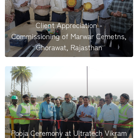
We are&nbsp; honored with a Certificate of
Appreciation from UltraTech...
Client Appreciation -
Commissioning of Marwar Cemetns,
Ghorawat, Rajasthan
We are delighted to share that our site team has been
honoured with an...
Pooja Ceremony at Ultratech Vikram