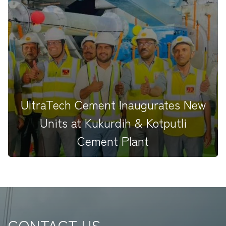
Excited to share that TEAMHAPBCO will be
undertaking the erection work...
UltraTech Cement Inaugurates New
Units at Kukurdih & Kotputli
Cement Plant
CONTACT US