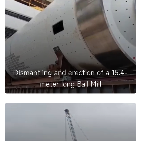
On the 15th death anniversary, we honored our
beloved founder, Hajee A...
Dismantling and erection of a 15.4-
meter long Ball Mill
For the first time in the history of HAPBCO, we are