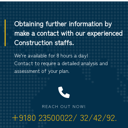
Obtaining further information by
make a contact with our experienced
Construction staffs.
We’re available for 8 hours a day!
Contact to require a detailed analysis and
assessment of your plan.
REACH OUT NOW!
+9180 23500022/ 32/42/92.