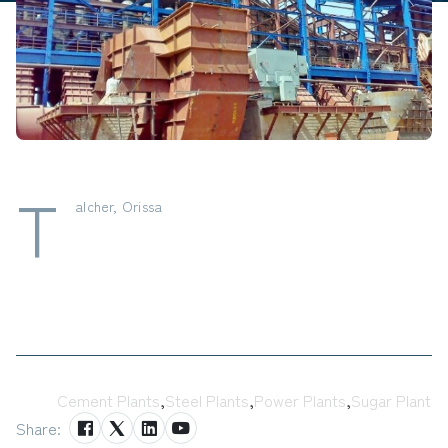
T
alcher, Orissa
Tags:
Cement Plants
,
Steel Plants
,
Power Plants
,
Sugar Plant
Share: