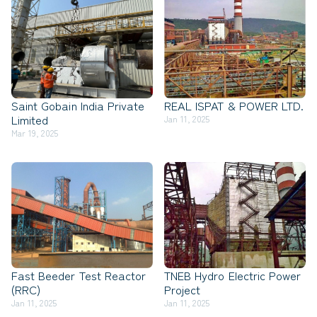
Saint Gobain India Private
REAL ISPAT & POWER LTD.
Limited
Jan 11, 2025
Mar 19, 2025
Fast Beeder Test Reactor
TNEB Hydro Electric Power
(RRC)
Project
Jan 11, 2025
Jan 11, 2025