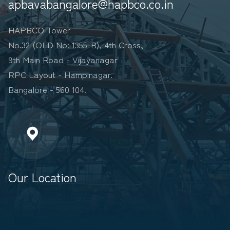
apbavabangalore@hapbco.co.in
HAPBCO Tower
No.32 (OLD No: 1355-B), 4th Cross,
9th Main Road - Vijayanagar
RPC Layout - Hampinagar.
Bangalore - 560 104.
Our Location