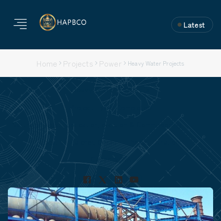
Latest
Home
Projects
Power
Heavy Water Projects
Heavy Water Projects
Project Type: Completed
Nature of Work: Fabrication, erection & Commissioning
Location: Talcher, Orissa
Project Duration:
Capacity: NA