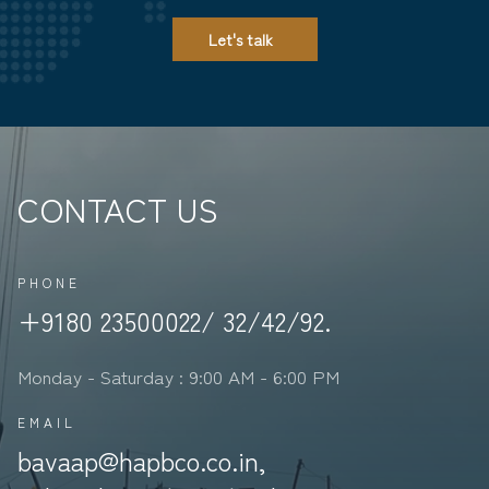
Let's talk
CONTACT US
PHONE
+9180 23500022/ 32/42/92.
Monday - Saturday : 9:00 AM - 6:00 PM
EMAIL
bavaap@hapbco.co.in,