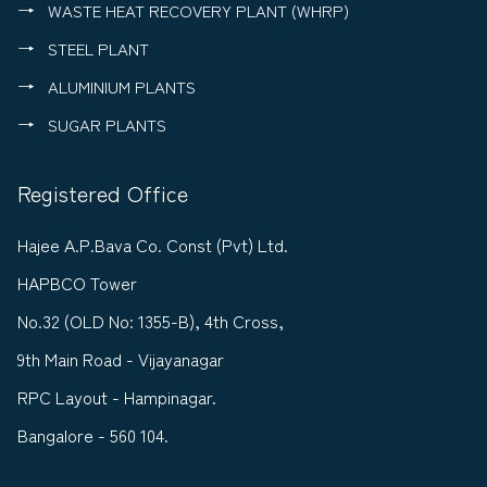
WASTE HEAT RECOVERY PLANT (WHRP)
STEEL PLANT
ALUMINIUM PLANTS
SUGAR PLANTS
Registered Office
Hajee A.P.Bava Co. Const (Pvt) Ltd.
HAPBCO Tower
No.32 (OLD No: 1355-B), 4th Cross,
9th Main Road - Vijayanagar
RPC Layout - Hampinagar.
Bangalore - 560 104.