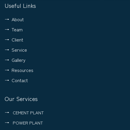
Useful Links
About
Team
Client
Service
Gallery
Resources
Contact
Our Services
CEMENT PLANT
POWER PLANT