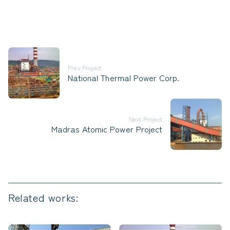
Prev Project
National Thermal Power Corp.
Next Project
Madras Atomic Power Project
Related works: