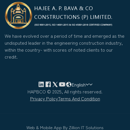
We have evolved over a period of time and emerged as the
undisputed leader in the engineering construction industry,
within the country- with scores of noted clients to our
credit.
English
HAPBCO © 2025, All rights reserved.
Privacy Policy
Terms And Condition
Web & Mobile App By
Zillion IT Solutions