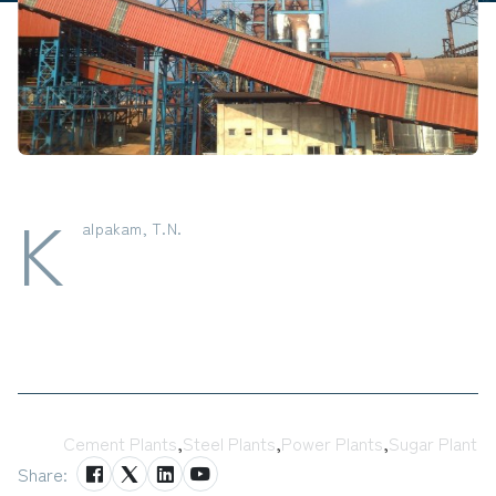
K
alpakam, T.N.
Tags:
Cement Plants
,
Steel Plants
,
Power Plants
,
Sugar Plant
Share: