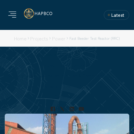
Latest
Home
Projects
Power
Fast Beeder Test Reactor (RRC)
Fast Beeder Test Reactor (RRC)
Project Type: Completed
Nature of Work: Fabrication, erection & Commissioning
Location: Kalpakam, T.N.
Project Duration:
Capacity: NA