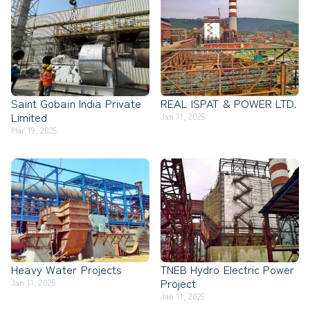
Saint Gobain India Private
REAL ISPAT & POWER LTD.
Limited
Jan 11, 2025
Mar 19, 2025
Heavy Water Projects
TNEB Hydro Electric Power
Project
Jan 11, 2025
Jan 11, 2025