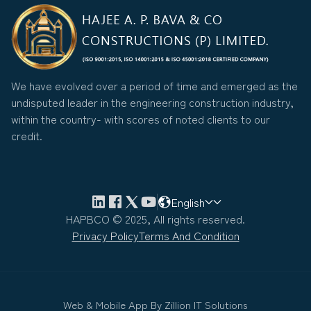
We have evolved over a period of time and emerged as the
undisputed leader in the engineering construction industry,
within the country- with scores of noted clients to our
credit.
English
HAPBCO © 2025, All rights reserved.
Privacy Policy
Terms And Condition
Web & Mobile App By
Zillion IT Solutions