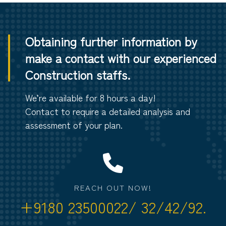
Obtaining further information by
make a contact with our experienced
Construction staffs.
We’re available for 8 hours a day!
Contact to require a detailed analysis and
assessment of your plan.
REACH OUT NOW!
+9180 23500022/ 32/42/92.