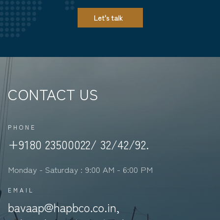
Let's talk
CONTACT US
PHONE
+9180 23500022/ 32/42/92.
Monday - Saturday : 9:00 AM - 6:00 PM
EMAIL
bavaap@hapbco.co.in,