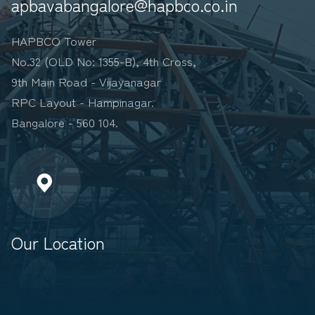
apbavabangalore@hapbco.co.in
HAPBCO Tower
No.32 (OLD No: 1355-B), 4th Cross,
9th Main Road - Vijayanagar
RPC Layout - Hampinagar.
Bangalore - 560 104.
Our Location