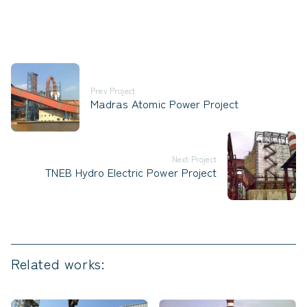
Prev Project
Madras Atomic Power Project
Next Project
TNEB Hydro Electric Power Project
Related works: