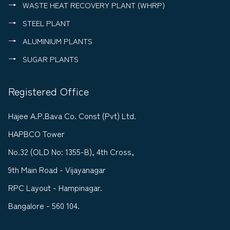
WASTE HEAT RECOVERY PLANT (WHRP)
STEEL PLANT
ALUMINIUM PLANTS
SUGAR PLANTS
Registered Office
Hajee A.P.Bava Co. Const (Pvt) Ltd.
HAPBCO Tower
No.32 (OLD No: 1355-B), 4th Cross,
9th Main Road - Vijayanagar
RPC Layout - Hampinagar.
Bangalore - 560 104.