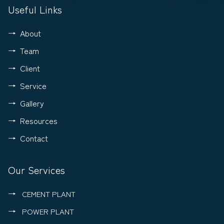
Useful Links
About
Team
Client
Service
Gallery
Resources
Contact
Our Services
CEMENT PLANT
POWER PLANT