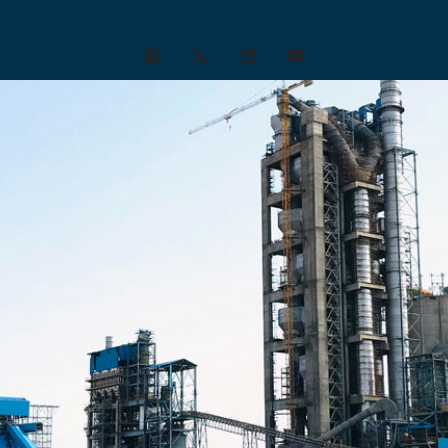
Capacity: 3 MTPA