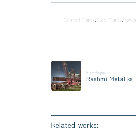
Tags:
Cement Plants
,
Steel Plants
,
Power
Prev Project
Rashmi Metaliks
Related works: