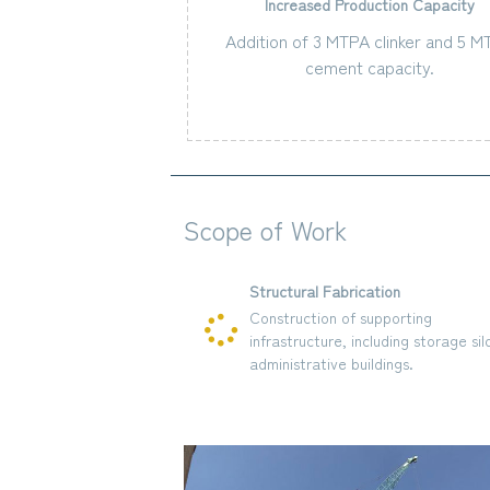
Increased Production Capacity
Addition of 3 MTPA clinker and 5 
cement capacity.
Scope of Work
Structural Fabrication
 production lines
Construction of supporting
nits.
infrastructure, including storage silos
and administrative buildings.