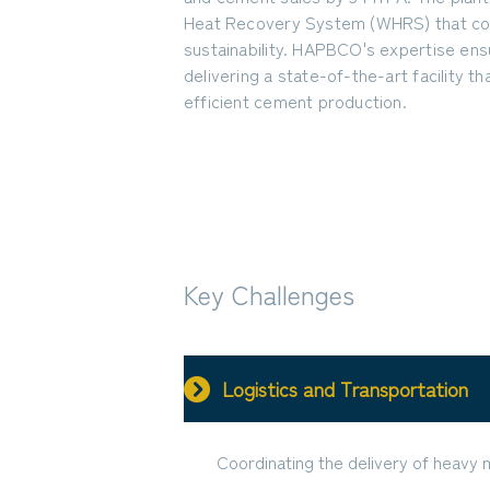
Heat Recovery System (WHRS) that con
sustainability. HAPBCO's expertise ens
delivering a state-of-the-art facility 
efficient cement production.
Key Challenges
Logistics and Transportation
Coordinating the delivery of heavy 