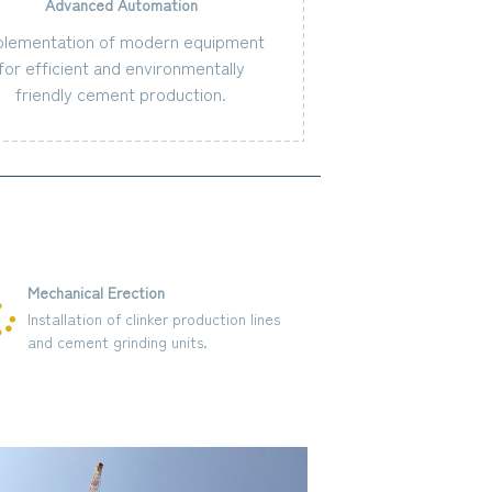
Advanced Automation
plementation of modern equipment
for efficient and environmentally
friendly cement production.
Mechanical Erection
Structural Fabr
Installation of clinker production lines
Construction o
and cement grinding units.
infrastructure, 
and administrat