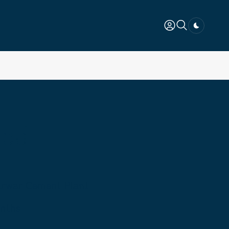
Dark togg
ted
Marwar Cement Plant
onths