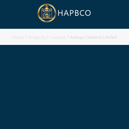
Home
Projects
Cement
Ambuja Cements Limited
buja Cements Limi
Project Type: Ongoing
ical Erection and Structural Fabrication of the 
ation: Marwar Rajasthan
Project Duration: 15 m