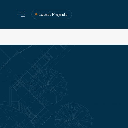
Latest Projects
Am
Nature of Work: Mechan
Loc