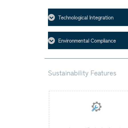
Technological Integration
Environmental Compliance
Sustainability Features