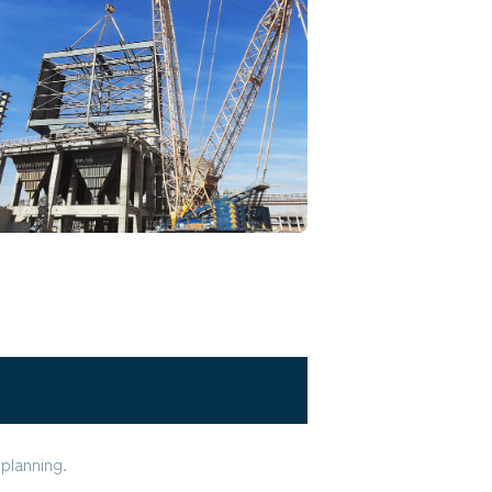
planning.