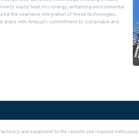
verts waste heat into energy, enhancing environmental
ured the seamless integration of these technologies,
that aligns with Ambuja's commitment to sustainable and
machinery and equipment to the remote site required meticulous 