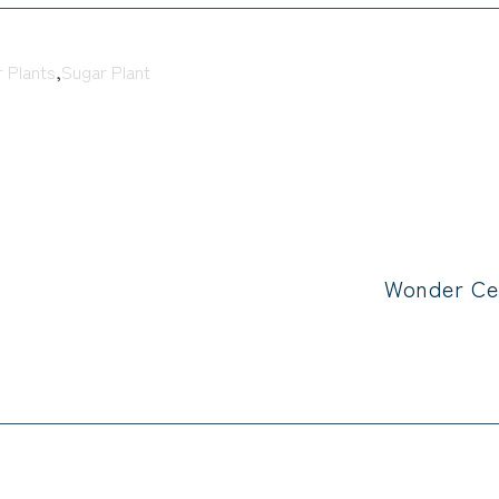
 Plants
,
Sugar Plant
Wonder Ce