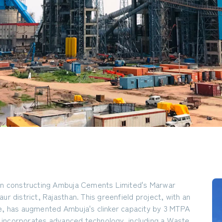
 in constructing Ambuja Cements Limited's Marwar
ur district, Rajasthan. This greenfield project, with an
e, has augmented Ambuja's clinker capacity by 3 MTPA
 incorporates advanced technology, including a Waste