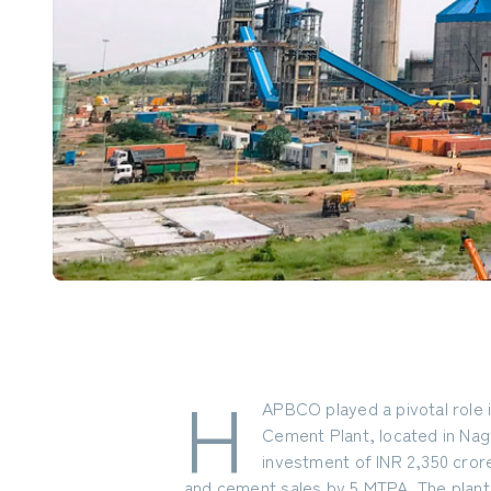
H
APBCO played a pivotal role
Cement Plant, located in Naga
investment of INR 2,350 cror
and cement sales by 5 MTPA. The plant