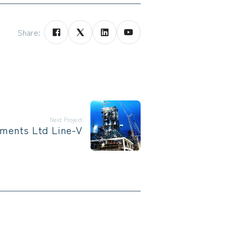
Share:
Next Project
ments Ltd Line-V