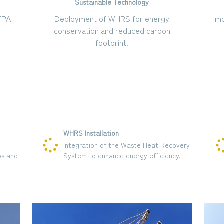
Sustainable Technology
MTPA
Deployment of WHRS for energy
Im
conservation and reduced carbon
footprint.
WHRS Installation
Integration of the Waste Heat Recovery
System to enhance energy efficiency.