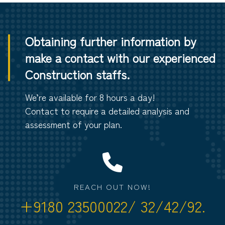
Obtaining further information by
make a contact with our experienced
Construction staffs.
We’re available for 8 hours a day!
Contact to require a detailed analysis and
assessment of your plan.
REACH OUT NOW!
+9180 23500022/ 32/42/92.