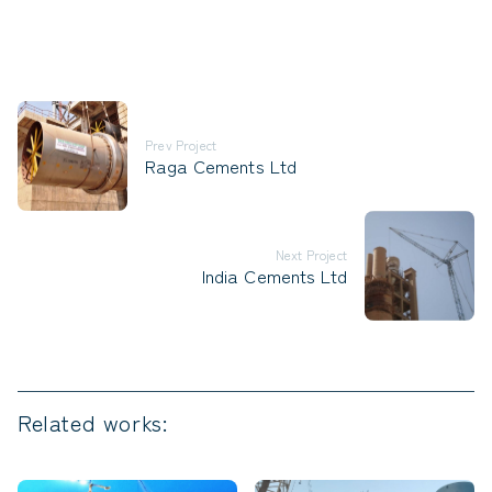
Prev Project
Raga Cements Ltd
Next Project
India Cements Ltd
Related works: