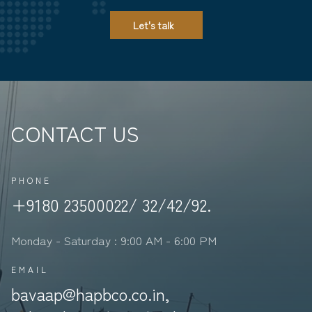
Let's talk
CONTACT US
PHONE
+9180 23500022/ 32/42/92.
Monday - Saturday : 9:00 AM - 6:00 PM
EMAIL
bavaap@hapbco.co.in,