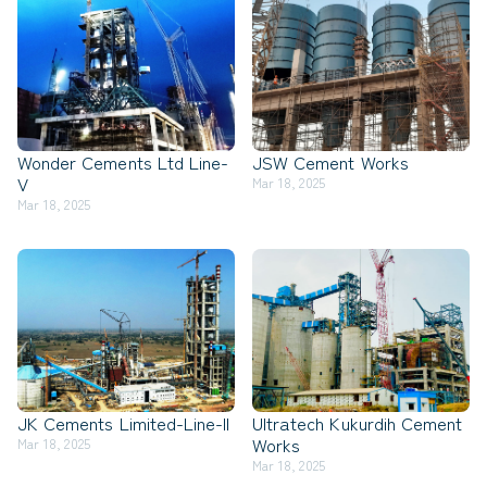
Wonder Cements Ltd Line-
JSW Cement Works
V
Mar 18, 2025
Mar 18, 2025
JK Cements Limited-Line-II
Ultratech Kukurdih Cement
Works
Mar 18, 2025
Mar 18, 2025