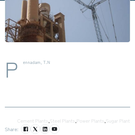
P
ennadam, T.N
Tags:
Cement Plants
,
Steel Plants
,
Power Plants
,
Sugar Plant
Share: