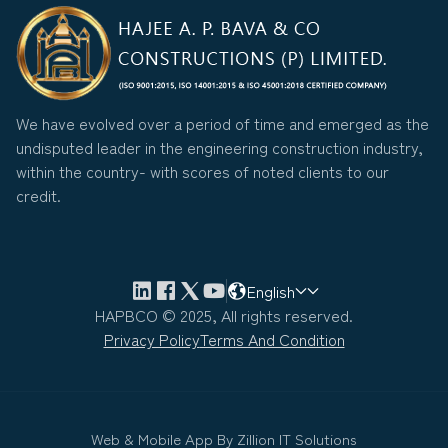
We have evolved over a period of time and emerged as the
undisputed leader in the engineering construction industry,
within the country- with scores of noted clients to our
credit.
English
HAPBCO © 2025, All rights reserved.
Privacy Policy
Terms And Condition
Web & Mobile App By
Zillion IT Solutions