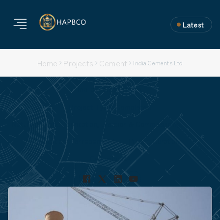
Latest
Home
Projects
Cement
India Cements Ltd
India Cements Ltd
Project Type: Completed
Nature of Work: Fabrication, Erection & Commissioning.
Location: Pennadam, T.N
Project Duration:
Capacity: NA