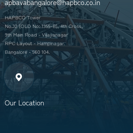
apbavabangalore@hapbco.co.in
HAPBCO Tower
No.32 (OLD No: 1355-B), 4th Cross,
9th Main Road - Vijayanagar
RPC Layout - Hampinagar.
Bangalore - 560 104.
Our Location