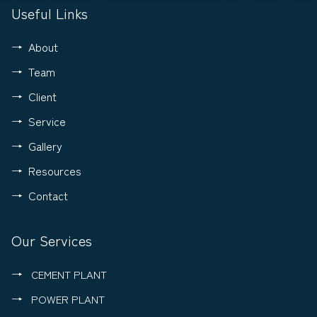
Useful Links
About
Team
Client
Service
Gallery
Resources
Contact
Our Services
CEMENT PLANT
POWER PLANT