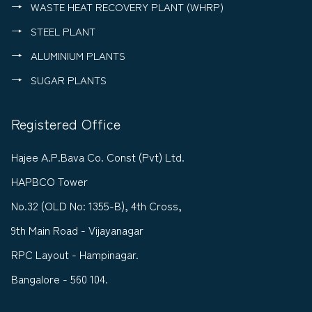
WASTE HEAT RECOVERY PLANT (WHRP)
STEEL PLANT
ALUMINIUM PLANTS
SUGAR PLANTS
Registered Office
Hajee A.P.Bava Co. Const (Pvt) Ltd.
HAPBCO Tower
No.32 (OLD No: 1355-B), 4th Cross,
9th Main Road - Vijayanagar
RPC Layout - Hampinagar.
Bangalore - 560 104.