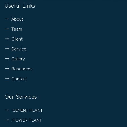
Useful Links
About
Team
Client
Service
Gallery
Resources
Contact
Our Services
CEMENT PLANT
POWER PLANT