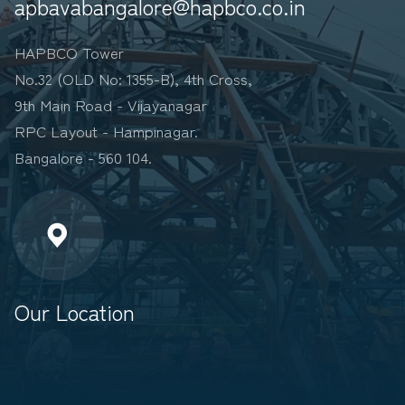
apbavabangalore@hapbco.co.in
HAPBCO Tower
No.32 (OLD No: 1355-B), 4th Cross,
9th Main Road - Vijayanagar
RPC Layout - Hampinagar.
Bangalore - 560 104.
Our Location