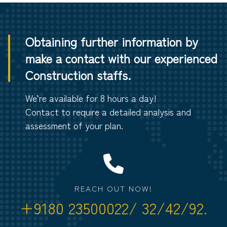
Obtaining further information by
make a contact with our experienced
Construction staffs.
We’re available for 8 hours a day!
Contact to require a detailed analysis and
assessment of your plan.
REACH OUT NOW!
+9180 23500022/ 32/42/92.