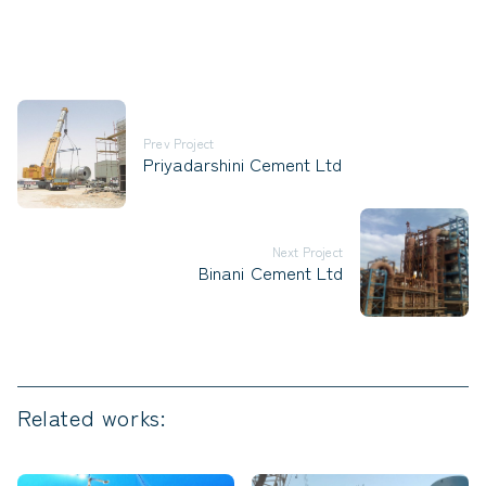
Prev Project
Priyadarshini Cement Ltd
Next Project
Binani Cement Ltd
Related works: