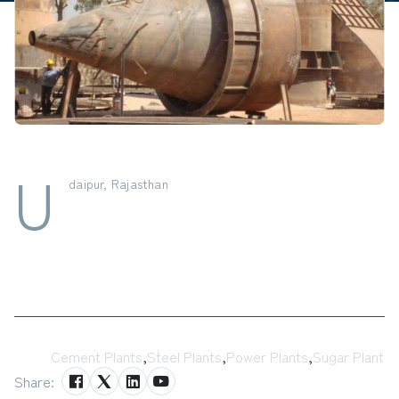
U
daipur, Rajasthan
Tags:
Cement Plants
,
Steel Plants
,
Power Plants
,
Sugar Plant
Share: