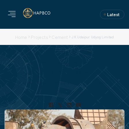
Latest
Home
Projects
Cement
J K Udaipur Udyog Limited
J K Udaipur Udyog Limited
Project Type: Completed
Nature of Work: Fabrication, Erection & Commissioning.
Location: Udaipur, Rajasthan
Project Duration:
Capacity: NA