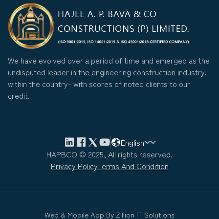
We have evolved over a period of time and emerged as the
undisputed leader in the engineering construction industry,
within the country- with scores of noted clients to our
credit.
English
HAPBCO © 2025, All rights reserved.
Privacy Policy
Terms And Condition
Web & Mobile App By
Zillion IT Solutions