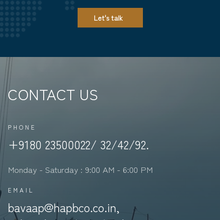
Let's talk
CONTACT US
PHONE
+9180 23500022/ 32/42/92.
Monday - Saturday : 9:00 AM - 6:00 PM
EMAIL
bavaap@hapbco.co.in,