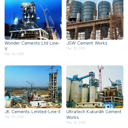
Wonder Cements Ltd Line-
JSW Cement Works
V
Mar 18, 2025
Mar 18, 2025
JK Cements Limited-Line-II
Ultratech Kukurdih Cement
Works
Mar 18, 2025
Mar 18, 2025