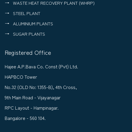
WASTE HEAT RECOVERY PLANT (WHRP)
STEEL PLANT
ALUMINIUM PLANTS
SUGAR PLANTS
Registered Office
Hajee A.P.Bava Co. Const (Pvt) Ltd.
HAPBCO Tower
No.32 (OLD No: 1355-B), 4th Cross,
9th Main Road - Vijayanagar
RPC Layout - Hampinagar.
Bangalore - 560 104.