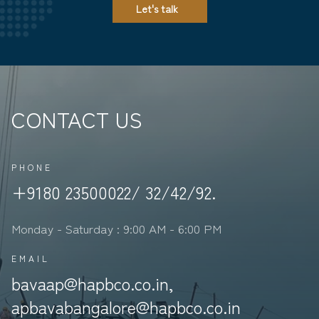
Let's talk
CONTACT US
PHONE
+9180 23500022/ 32/42/92.
Monday - Saturday : 9:00 AM - 6:00 PM
EMAIL
bavaap@hapbco.co.in,
apbavabangalore@hapbco.co.in