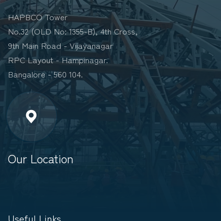
HAPBCO Tower
No.32 (OLD No: 1355-B), 4th Cross,
9th Main Road - Vijayanagar
RPC Layout - Hampinagar.
Bangalore - 560 104.
Our Location
Useful Links