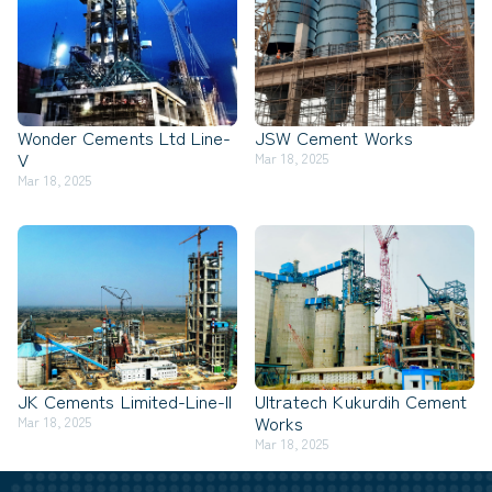
Wonder Cements Ltd Line-
JSW Cement Works
V
Mar 18, 2025
Mar 18, 2025
JK Cements Limited-Line-II
Ultratech Kukurdih Cement
Works
Mar 18, 2025
Mar 18, 2025