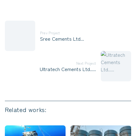
Prev Project
Sree Cements Ltd...
Next Project
Ultratech Cements Ltd.....
Related works: