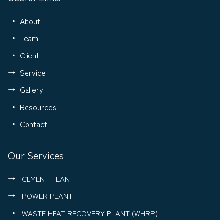
About
Team
Client
Service
Gallery
Resources
Contact
Our Services
CEMENT PLANT
POWER PLANT
WASTE HEAT RECOVERY PLANT (WHRP)