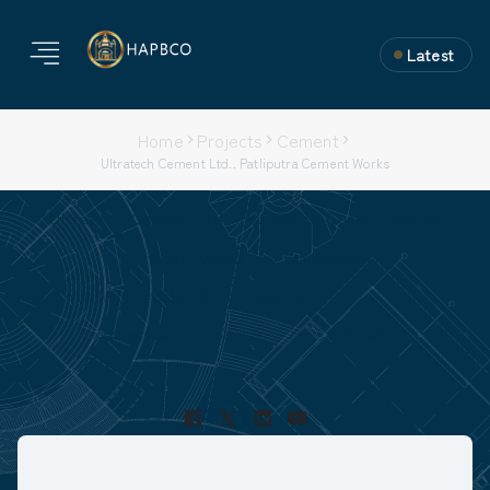
Latest
Home
Projects
Cement
Ultratech Cement Ltd.. Patliputra Cement Works
Ultratech Cement Ltd.. Patliputra Cement Works
Project Type: 3 Year Credential
Nature of Work: Erection & Commsioning
Location: Patliputra, Bihar
Project Duration:
Capacity: