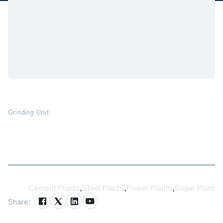
Grinding Unit
Tags:
Cement Plants
,
Steel Plants
,
Power Plants
,
Sugar Plant
Share: