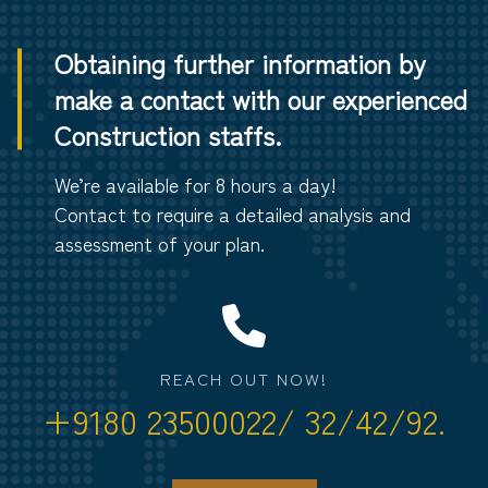
Obtaining further information by
make a contact with our experienced
Construction staffs.
We’re available for 8 hours a day!
Contact to require a detailed analysis and
assessment of your plan.
REACH OUT NOW!
+9180 23500022/ 32/42/92.