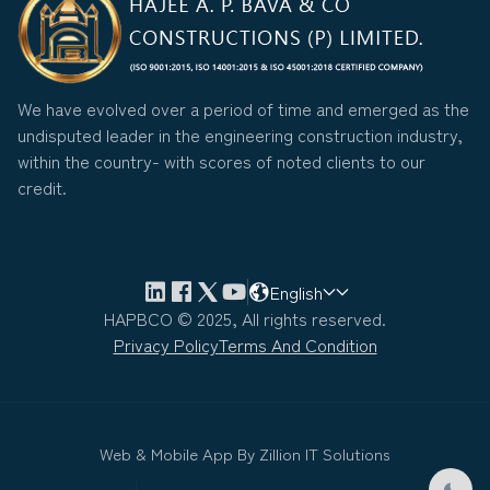
We have evolved over a period of time and emerged as the
undisputed leader in the engineering construction industry,
within the country- with scores of noted clients to our
credit.
English
HAPBCO © 2025, All rights reserved.
Privacy Policy
Terms And Condition
Web & Mobile App By
Zillion IT Solutions