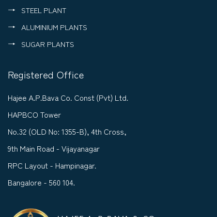
STEEL PLANT
ALUMINIUM PLANTS
SUGAR PLANTS
Registered Office
Hajee A.P.Bava Co. Const (Pvt) Ltd.
HAPBCO Tower
No.32 (OLD No: 1355-B), 4th Cross,
9th Main Road - Vijayanagar
RPC Layout - Hampinagar.
Bangalore - 560 104.