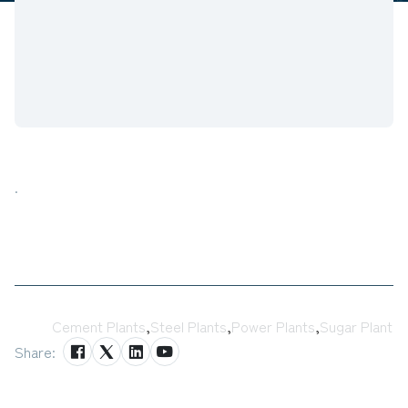
.
Tags:
Cement Plants
,
Steel Plants
,
Power Plants
,
Sugar Plant
Share: