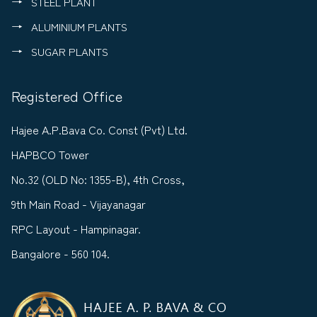
STEEL PLANT
ALUMINIUM PLANTS
SUGAR PLANTS
Registered Office
Hajee A.P.Bava Co. Const (Pvt) Ltd.
HAPBCO Tower
No.32 (OLD No: 1355-B), 4th Cross,
9th Main Road - Vijayanagar
RPC Layout - Hampinagar.
Bangalore - 560 104.