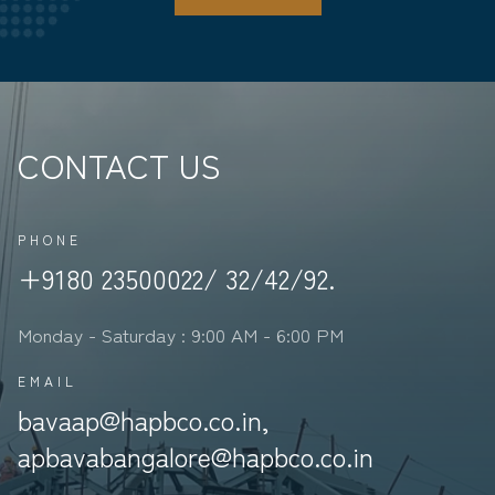
CONTACT US
PHONE
+9180 23500022/ 32/42/92.
Monday - Saturday : 9:00 AM - 6:00 PM
EMAIL
bavaap@hapbco.co.in,
apbavabangalore@hapbco.co.in