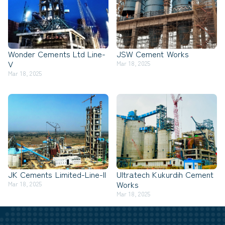
Wonder Cements Ltd Line-
JSW Cement Works
V
Mar 18, 2025
Mar 18, 2025
JK Cements Limited-Line-II
Ultratech Kukurdih Cement
Works
Mar 18, 2025
Mar 18, 2025