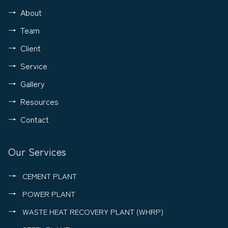
About
Team
Client
Service
Gallery
Resources
Contact
Our Services
CEMENT PLANT
POWER PLANT
WASTE HEAT RECOVERY PLANT (WHRP)