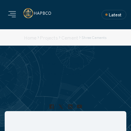
Latest
Home
Projects
Cement
Shree Cements
Shree Cements
Project Type: Ongoing
Nature of Work: Erection & commisioning
Location: Bihar
Project Duration:
Capacity: