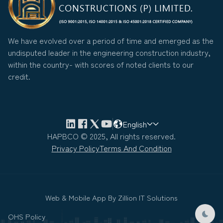
We have evolved over a period of time and emerged as the
undisputed leader in the engineering construction industry,
within the country- with scores of noted clients to our
credit.
English
HAPBCO © 2025, All rights reserved.
Privacy Policy
Terms And Condition
Web & Mobile App By
Zillion IT Solutions
OHS Policy
Dark