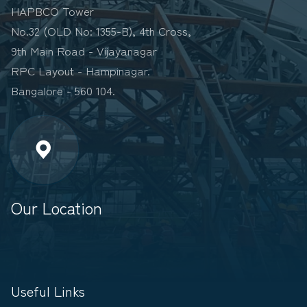
HAPBCO Tower
No.32 (OLD No: 1355-B), 4th Cross,
9th Main Road - Vijayanagar
RPC Layout - Hampinagar.
Bangalore - 560 104.
Our Location
Useful Links