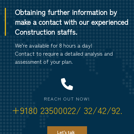
Obtaining further information by
make a contact with our experienced
Construction staffs.
We’re available for 8 hours a day!
Contact to require a detailed analysis and
assessment of your plan.
REACH OUT NOW!
+9180 23500022/ 32/42/92.
Let's talk