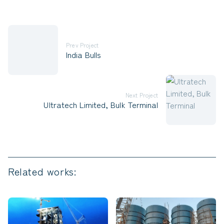
Prev Project
India Bulls
Next Project
Ultratech Limited, Bulk Terminal
Related works: