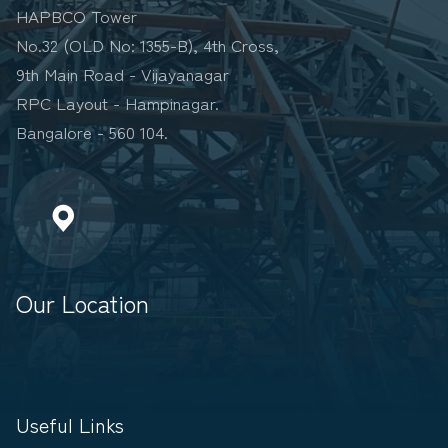
HAPBCO Tower
No.32 (OLD No: 1355-B), 4th Cross,
9th Main Road - Vijayanagar
RPC Layout - Hampinagar.
Bangalore - 560 104.
Our Location
Useful Links