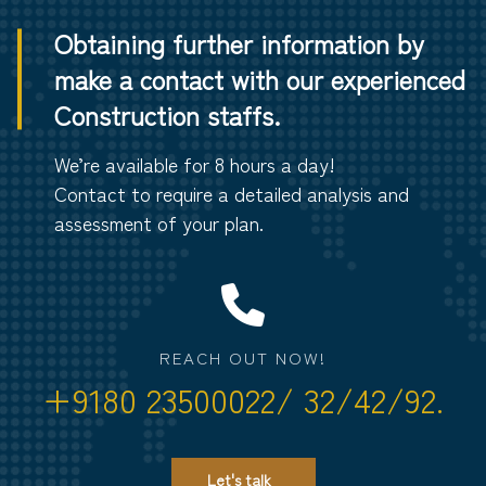
Obtaining further information by
make a contact with our experienced
Construction staffs.
We’re available for 8 hours a day!
Contact to require a detailed analysis and
assessment of your plan.
REACH OUT NOW!
+9180 23500022/ 32/42/92.
Let's talk