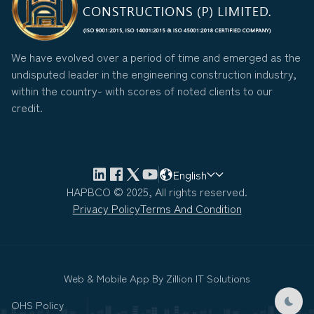
We have evolved over a period of time and emerged as the
undisputed leader in the engineering construction industry,
within the country- with scores of noted clients to our
credit.
English
HAPBCO © 2025, All rights reserved.
Privacy Policy
Terms And Condition
Web & Mobile App By
Zillion IT Solutions
OHS Policy
Dark