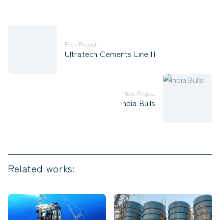
Prev Project
Ultratech Cements Line III
Next Project
India Bulls
Related works: