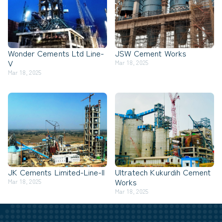
Wonder Cements Ltd Line-
JSW Cement Works
V
Mar 18, 2025
Mar 18, 2025
JK Cements Limited-Line-II
Ultratech Kukurdih Cement
Works
Mar 18, 2025
Mar 18, 2025