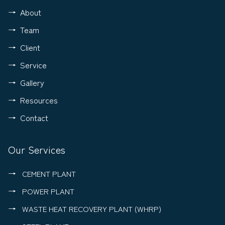
About
Team
Client
Service
Gallery
Resources
Contact
Our Services
CEMENT PLANT
POWER PLANT
WASTE HEAT RECOVERY PLANT (WHRP)