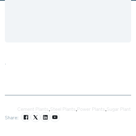
.
Tags:
Cement Plants
,
Steel Plants
,
Power Plants
,
Sugar Plant
Share: