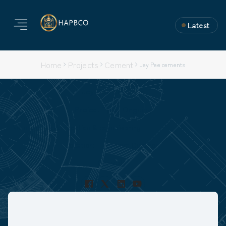
Latest
Home
Projects
Cement
Jey Pee cements
Jey Pee cements
Project Type: Ongoing
Nature of Work: Erection & commisioning
Location:
Project Duration:
Capacity: