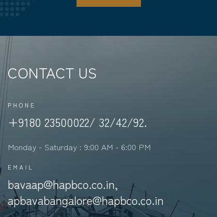
CONTACT US
PHONE
+9180 23500022/ 32/42/92.
Monday - Saturday : 9:00 AM - 6:00 PM
EMAIL
bavaap@hapbco.co.in,
apbavabangalore@hapbco.co.in