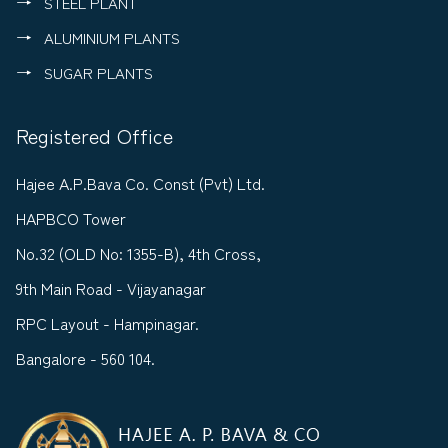
STEEL PLANT
ALUMINIUM PLANTS
SUGAR PLANTS
Registered Office
Hajee A.P.Bava Co. Const (Pvt) Ltd.
HAPBCO Tower
No.32 (OLD No: 1355-B), 4th Cross,
9th Main Road - Vijayanagar
RPC Layout - Hampinagar.
Bangalore - 560 104.