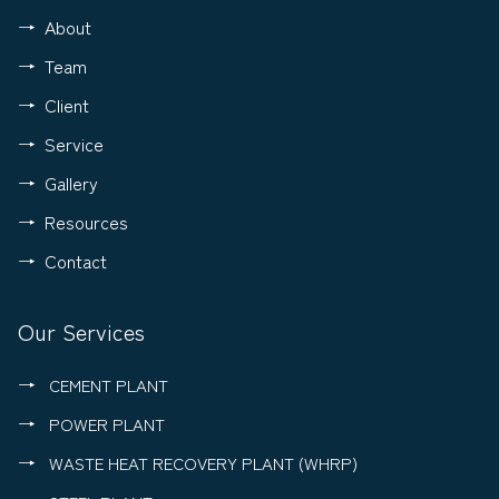
About
Team
Client
Service
Gallery
Resources
Contact
Our Services
CEMENT PLANT
POWER PLANT
WASTE HEAT RECOVERY PLANT (WHRP)