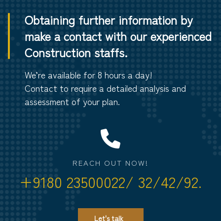
Obtaining further information by
make a contact with our experienced
Construction staffs.
We’re available for 8 hours a day!
Contact to require a detailed analysis and
assessment of your plan.
REACH OUT NOW!
+9180 23500022/ 32/42/92.
Let's talk