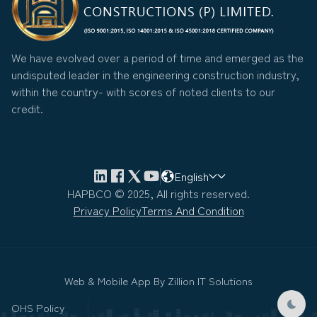
We have evolved over a period of time and emerged as the
undisputed leader in the engineering construction industry,
within the country- with scores of noted clients to our
credit.
English
HAPBCO © 2025, All rights reserved.
Privacy Policy
Terms And Condition
Web & Mobile App By
Zillion IT Solutions
OHS Policy
Dark