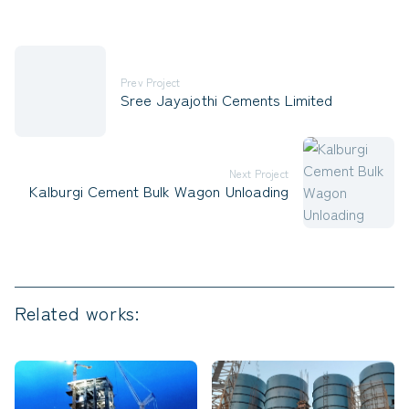
Prev Project
Sree Jayajothi Cements Limited
Next Project
Kalburgi Cement Bulk Wagon Unloading
Related works: