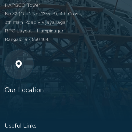
HAPBCO Tower
No.32 (OLD No: 1355-B), 4th Cross,
9th Main Road - Vijayanagar
RPC Layout - Hampinagar.
Bangalore - 560 104.
Our Location
Useful Links