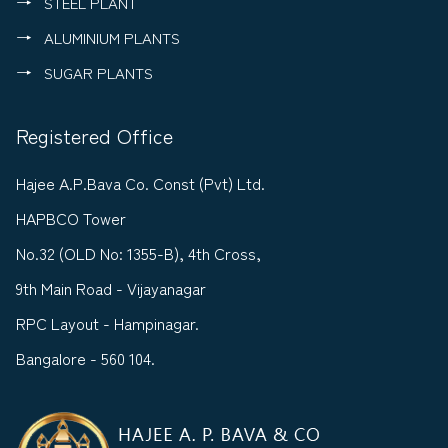
STEEL PLANT
ALUMINIUM PLANTS
SUGAR PLANTS
Registered Office
Hajee A.P.Bava Co. Const (Pvt) Ltd.
HAPBCO Tower
No.32 (OLD No: 1355-B), 4th Cross,
9th Main Road - Vijayanagar
RPC Layout - Hampinagar.
Bangalore - 560 104.