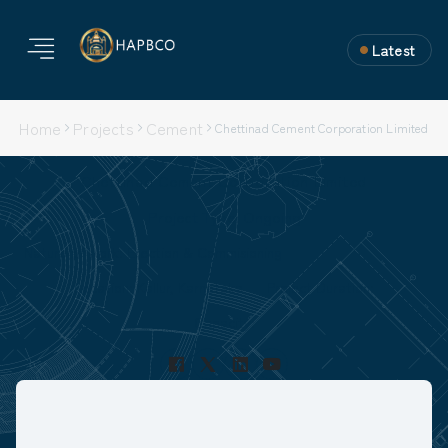
Latest
Home
Projects
Cement
Chettinad Cement Corporation Limited
Chettinad Cement Corporation Limited
Project Type: Ongoing
Nature of Work: Erection & Commisioning
Location: Kallur, Karnataka
Project Duration:
Capacity: