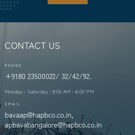
CONTACT US
PHONE
+9180 23500022/ 32/42/92.
Monday - Saturday : 9:00 AM - 6:00 PM
EMAIL
bavaap@hapbco.co.in,
apbavabangalore@hapbco.co.in