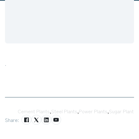
.
Tags:
Cement Plants
,
Steel Plants
,
Power Plants
,
Sugar Plant
Share: