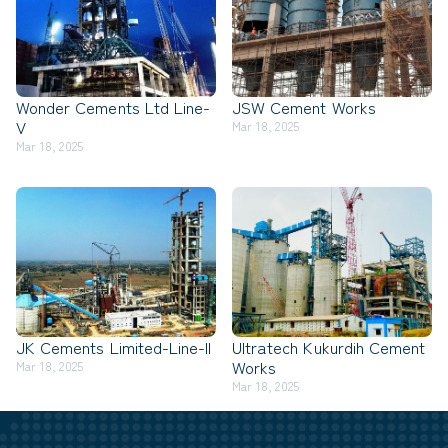
Wonder Cements Ltd Line-
JSW Cement Works
V
Mar 18, 2025
Mar 18, 2025
JK Cements Limited-Line-II
Ultratech Kukurdih Cement
Works
Mar 18, 2025
Mar 18, 2025