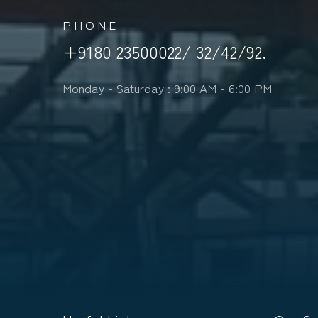
PHONE
+9180 23500022/ 32/42/92.
Monday - Saturday : 9:00 AM - 6:00 PM