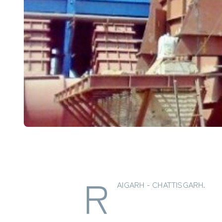
R
AIGARH - CHATTISGARH.