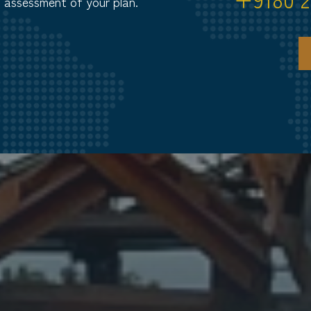
d assessment of your plan.
S