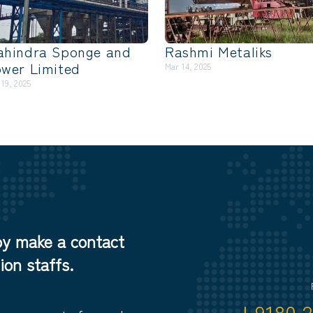
ahindra Sponge and
Rashmi Metaliks
wer Limited
Mar 14, 2025
 19, 2025
by make a contact
on staffs.
+9180 2