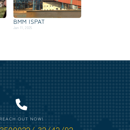
BMM ISPAT
Jan 11, 2025
REACH OUT NOW!
3500022/ 32/42/92.