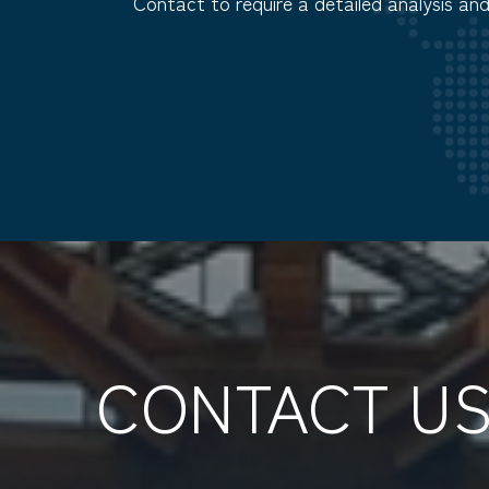
Contact to require a detailed analysis an
CONTACT U