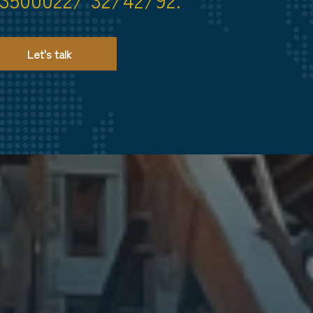
Let's talk