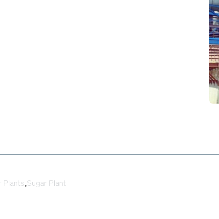
 Plants
,
Sugar Plant