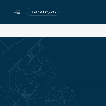
Latest Projects
Nature of Work: Fabric
Lo