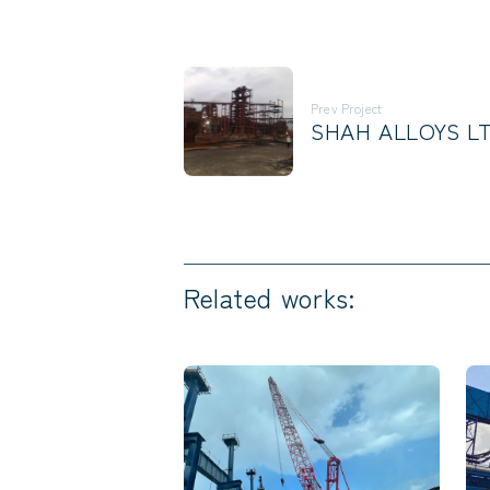
Prev Project
SHAH ALLOYS LT
Related works: