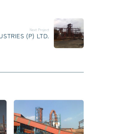
Next Project
STRIES (P) LTD.