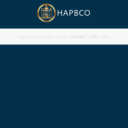
Home
Projects
Steel
MONNET ISPAT LTD.
MONNET ISPAT LTD
Project Type: Completed
ation /Erection /Commissioning
cation: RAIGARH - CHATTISGARH.
Project Durat