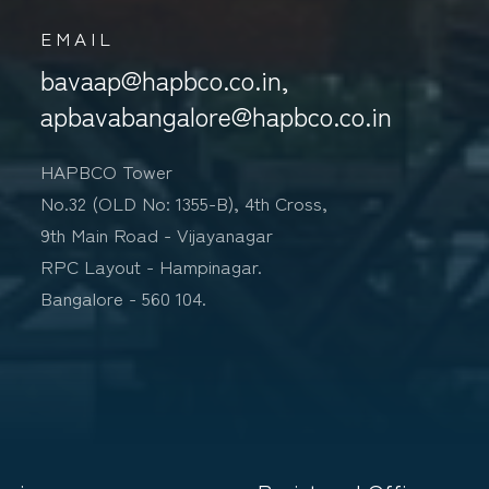
EMAIL
bavaap@hapbco.co.in,
apbavabangalore@hapbco.co.in
HAPBCO Tower
No.32 (OLD No: 1355-B), 4th Cross,
9th Main Road - Vijayanagar
RPC Layout - Hampinagar.
Bangalore - 560 104.