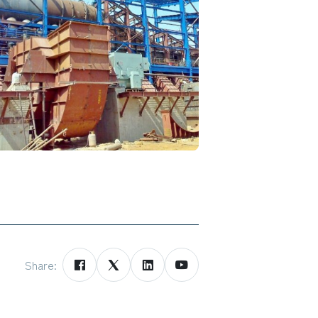
Share: