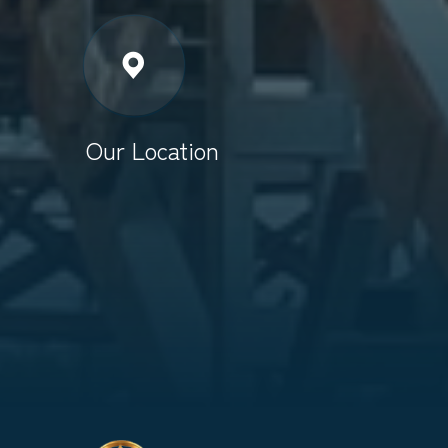
Our Location