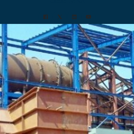
Capacity: NA