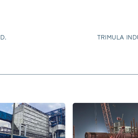
D.
TRIMULA INDU