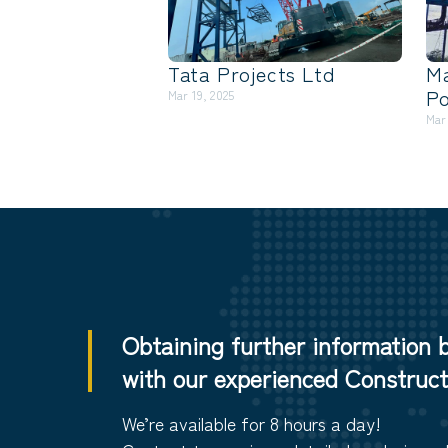
Tata Projects Ltd
M
Po
Mar 19, 2025
Mar
Obtaining further information 
with our experienced Constructi
We’re available for 8 hours a day!