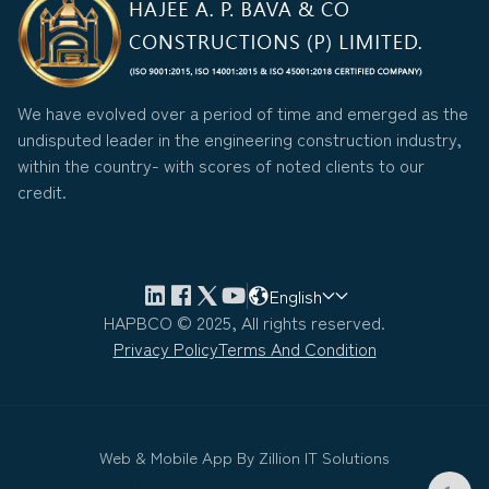
We have evolved over a period of time and emerged as the
undisputed leader in the engineering construction industry,
within the country- with scores of noted clients to our
credit.
English
HAPBCO © 2025, All rights reserved.
Privacy Policy
Terms And Condition
Web & Mobile App By
Zillion IT Solutions