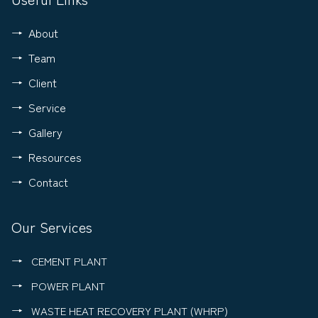
About
Team
Client
Service
Gallery
Resources
Contact
Our Services
CEMENT PLANT
POWER PLANT
WASTE HEAT RECOVERY PLANT (WHRP)