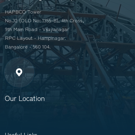
HAPBCO Tower
No.32 (OLD No: 1355-B), 4th Cross,
9th Main Road - Vijayanagar
RPC Layout - Hampinagar.
Bangalore - 560 104.
Our Location
Useful Links