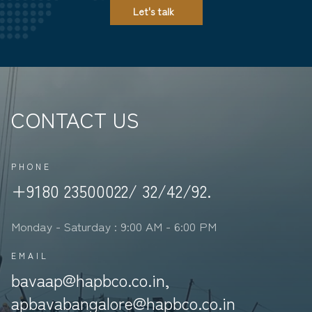
Let's talk
CONTACT US
PHONE
+9180 23500022/ 32/42/92.
Monday - Saturday : 9:00 AM - 6:00 PM
EMAIL
bavaap@hapbco.co.in,
apbavabangalore@hapbco.co.in