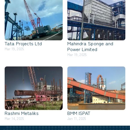
Tata Projects Ltd
Mahindra Sponge and
Power Limited
Mar 19, 2025
Mar 19, 2025
Rashmi Metaliks
BMM ISPAT
Mar 14, 2025
Jan 11, 2025