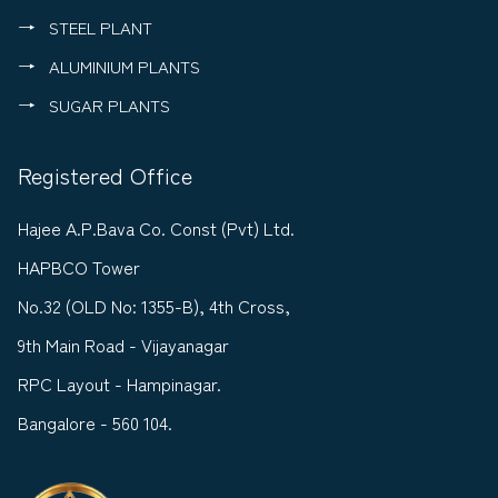
STEEL PLANT
ALUMINIUM PLANTS
SUGAR PLANTS
Registered Office
Hajee A.P.Bava Co. Const (Pvt) Ltd.
HAPBCO Tower
No.32 (OLD No: 1355-B), 4th Cross,
9th Main Road - Vijayanagar
RPC Layout - Hampinagar.
Bangalore - 560 104.