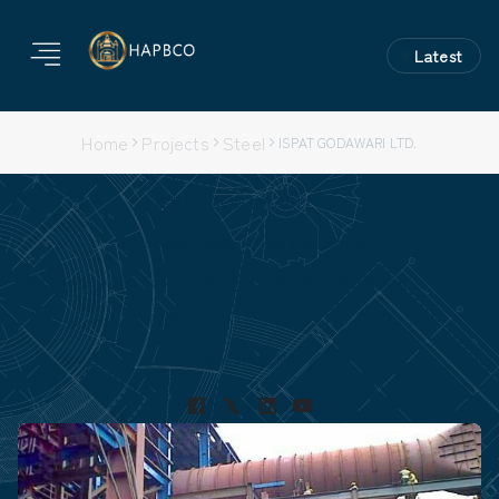
Latest
Home
Projects
Steel
ISPAT GODAWARI LTD.
ISPAT GODAWARI LTD.
Project Type: 3 Year Credential
Nature of Work: Fabrication /Erection /Commissioning
Location: RAIPUR - CHATTISGARH
Project Duration:
Capacity: NA