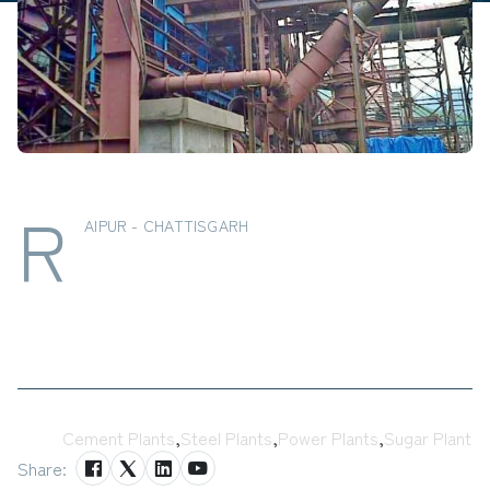
R
AIPUR - CHATTISGARH
Tags:
Cement Plants
,
Steel Plants
,
Power Plants
,
Sugar Plant
Share: