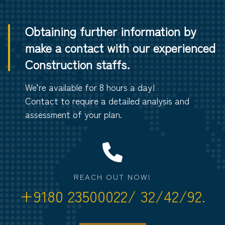
Obtaining further information by
make a contact with our experienced
Construction staffs.
We’re available for 8 hours a day!
Contact to require a detailed analysis and
assessment of your plan.
REACH OUT NOW!
+9180 23500022/ 32/42/92.