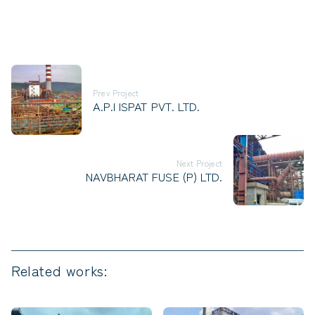
Prev Project
A.P.I ISPAT PVT. LTD.
Next Project
NAVBHARAT FUSE (P) LTD.
Related works: